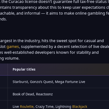
the Curacao license doesn’t guarantee full tax-free status l
tains transparency about this to keep user expectations cl
roachable, and informal — it aims to make online gambling fe
nds.
largest in the industry, hits the sweet spot for casual and
slot
games
, supplemented by a decent selection of live deal
zes well-established developers known for stability and
ng volume.
Popular titles
Starburst, Gonzo’s Quest, Mega Fortune Live
Book of Dead, Reactoonz
Live
Roulette
, Crazy Time, Lightning
Blackjack