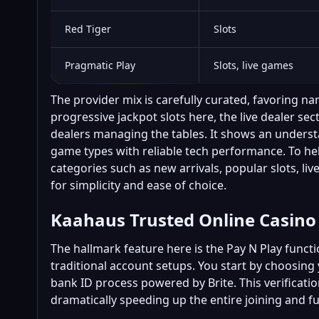
Red Tiger
Slots
Pragmatic Play
Slots, live games
The provider mix is carefully curated, favoring n
progressive jackpot slots here, the live dealer se
dealers managing the tables. It shows an underst
game types with reliable tech performance. To help
categories such as new arrivals, popular slots, li
for simplicity and ease of choice.
Kaahaus Trusted Online Casino
The hallmark feature here is the Pay N Play functi
traditional account setups. You start by choosing
bank ID process powered by Brite. This verificat
dramatically speeding up the entire joining and f