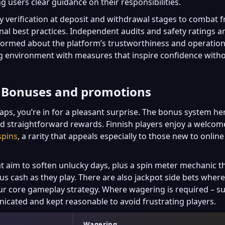
ing users clear guidance on their responsibilities.
y verification at deposit and withdrawal stages to combat 
al best practices. Independent audits and safety ratings a
nformed about the platform’s trustworthiness and operation
ing environment with measures that inspire confidence with
o Bonuses and promotions
ps, you’re in for a pleasant surprise. The bonus system he
 and straightforward rewards. Finnish players enjoy a welcom
spins
, a rarity that appeals especially to those new to online
t aim to soften unlucky days, plus a spin meter mechanic t
us cash as they play. There are also jackpot side bets wher
our core gameplay strategy. Where wagering is required – s
icated and kept reasonable to avoid frustrating players.
Wagering