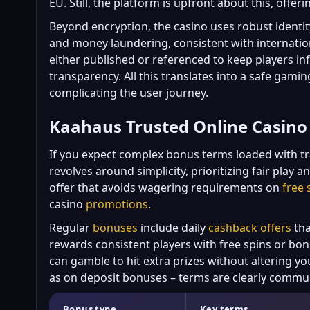
EU. Still, the platform is upfront about this, offer
Beyond encryption, the casino uses robust identit
and money laundering, consistent with internation
either published or referenced to keep players i
transparency. All this translates into a safe gam
complicating the user journey.
Kaahaus Trusted Online Casin
If you expect complex bonus terms loaded with tra
revolves around simplicity, prioritizing fair play
offer that avoids wagering requirements on
free 
casino
promotions
.
Regular
bonuses
include daily
cashback
offers
tha
rewards consistent players with free spins or bon
can gamble to hit extra prizes without altering y
as on deposit bonuses – terms are clearly commun
Bonus type
Key terms