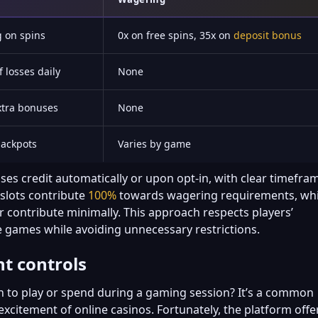
g on spins
0x on free spins, 35x on
deposit bonus
 losses daily
None
xtra bonuses
None
jackpots
Varies by game
es credit automatically or upon opt-in, with clear timefra
 slots contribute
100%
towards wagering requirements, whi
r contribute minimally. This approach respects players’
e games while avoiding unnecessary restrictions.
t controls
h to play or spend during a gaming session? It’s a common
excitement of online casinos. Fortunately, the platform offe