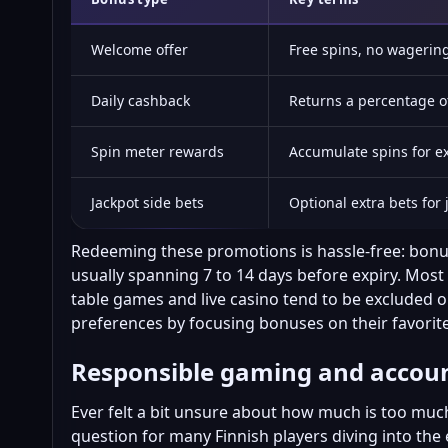
Welcome offer
Free spins, no wagerin
Daily cashback
Returns a percentage of
Spin meter rewards
Accumulate spins for e
Jackpot side bets
Optional extra bets for 
Redeeming these promotions is hassle-free: bonus
usually spanning 7 to 14 days before expiry. Most
table games and live casino tend to be excluded o
preferences by focusing bonuses on their favorit
Responsible gaming and accoun
Ever felt a bit unsure about how much is too muc
question for many Finnish players diving into the 