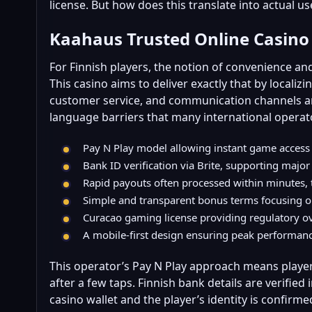
license. But how does this translate into actual use
Kaahaus Trusted Online Casino
For Finnish players, the notion of convenience an
This casino aims to deliver exactly that by localiz
customer service, and communication channels are
language barriers that many international operat
Pay N Play model allowing instant game access 
Bank ID verification via Brite, supporting major
Rapid payouts often processed within minutes, 
Simple and transparent bonus terms focusing o
Curacao gaming license providing regulatory ove
A mobile-first design ensuring peak performan
This operator’s Pay N Play approach means players
after a few taps. Finnish bank details are verified
casino wallet and the player’s identity is confirm