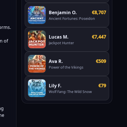
Benjamin O.
€8,707
Ancient Fortunes: Poseidon
forms.
Lucas M.
€7,447
n of
Jackpot Hunter
Ava R.
€509
Power of the Vikings
Lily F.
€79
Wolf Fang: The Wild Snow
ng
the