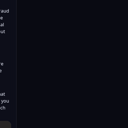
fraud
re
al
out
re
e
hat
e you
uch