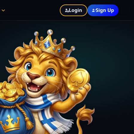
Login
Sign Up