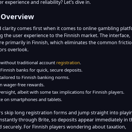
r experience and reliability? Let’s dive in.
 Overview
d clarity comes first when it comes to online gambling plat
ing the user experience to the Finnish market. The interface,
 primarily in Finnish, which eliminates the common frictio
ors overlook.
without traditional account
registration
.
 Finnish banks for quick, secure deposits.
tailored to Finnish banking norms.
n wager-free rewards.
rsight, albeit with some tax implications for Finnish players.
ce on smartphones and tablets.
 skip long registration forms and jump straight into playi
 instantly through Brite, so deposits appear immediately in 
ed securely. For Finnish players wondering about taxation,