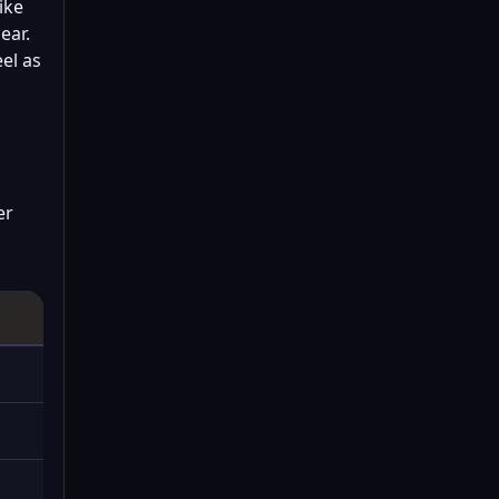
ike
ear.
el as
er