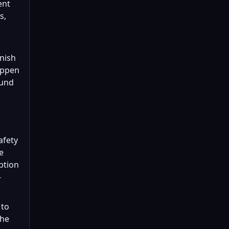
ent
s,
nnish
appen
ound
afety
e
ption
-
 to
the