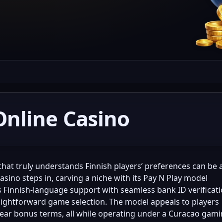
Online Casino
 that truly understands Finnish players’ preferences can be 
sino steps in, carving a niche with its Pay N Play model
nds Finnish-language support with seamless bank ID verificat
aightforward game selection. The model appeals to players
 clear bonus terms, all while operating under a Curacao gam