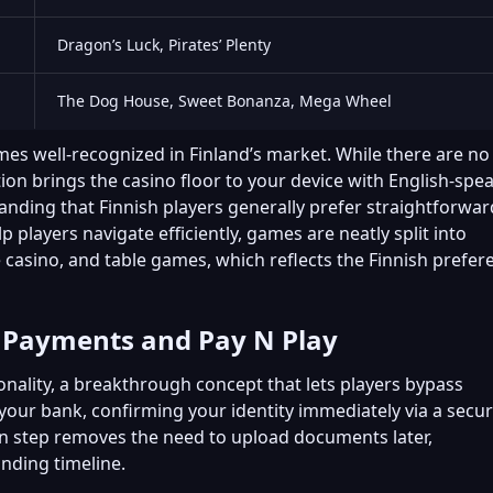
Dragon’s Luck, Pirates’ Plenty
The Dog House, Sweet Bonanza, Mega Wheel
ames well-recognized in Finland’s market. While there are no
ction brings the casino floor to your device with English-spe
anding that Finnish players generally prefer straightforwar
 players navigate efficiently, games are neatly split into
ve casino, and table games, which reflects the Finnish prefer
 Payments and Pay N Play
onality, a breakthrough concept that lets players bypass
 your bank, confirming your identity immediately via a secu
ion step removes the need to upload documents later,
unding timeline.