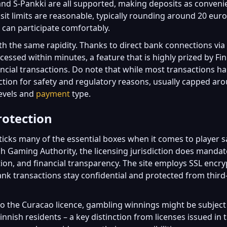
nd S-Pankki are all supported, making deposits as conveni
t limits are reasonable, typically rounding around 20 euro
e can participate comfortably.
th the same rapidity. Thanks to direct bank connections via
rocessed within minutes, a feature that is highly prized by Fi
cial transactions. Do note that while most transactions h
action for safety and regulatory reasons, usually capped ar
levels and
payment
type.
rotection
ticks many of the essential boxes when it comes to player s
ish Gaming Authority, the licensing jurisdiction does mandat
tion, and financial transparency. The site employs SSL encry
ank transactions stay confidential and protected from third
to the Curacao licence, gambling winnings might be subject
 Finnish residents – a key distinction from licenses issued in 