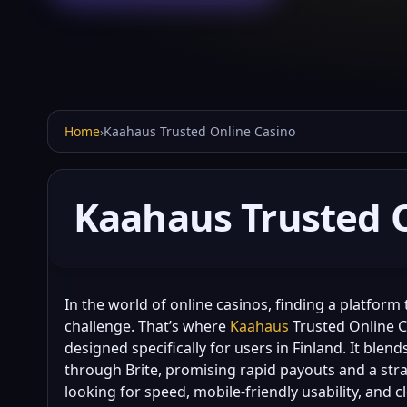
Home
Kaahaus Trusted Online Casino
›
Kaahaus Trusted 
In the world of online casinos, finding a platform
challenge. That’s where
Kaahaus
Trusted Online Ca
designed specifically for users in Finland. It ble
through Brite, promising rapid payouts and a str
looking for speed, mobile-friendly usability, and