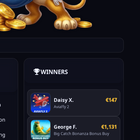
WINNERS
Daisy X.
€147
a
AviaFly 2
ion
George F.
€1,131
Big Catch Bonanza Bonus Buy
ing