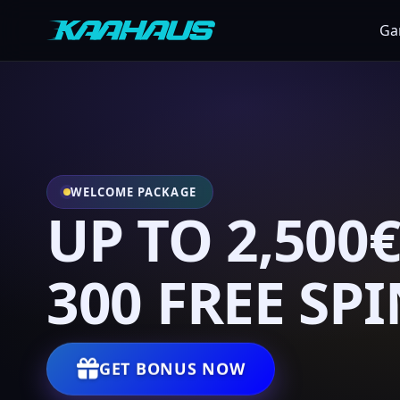
Ga
WELCOME PACKAGE
UP TO 2,500€
300 FREE SP
GET BONUS NOW