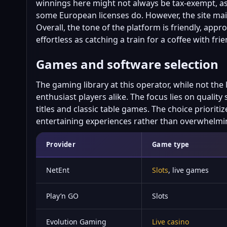
winnings here might not always be tax-exempt, as 
some European licenses do. However, the site main
Overall, the tone of the platform is friendly, app
effortless as catching a train for a coffee with frie
Games and software selection
The gaming library at this operator, while not the 
enthusiast players alike. The focus lies on quality 
titles and classic table games. The choice prioriti
entertaining experiences rather than overwhelmi
Provider
Game type
NetEnt
Slots
, live games
Play’n GO
Slots
Evolution Gaming
Live casino