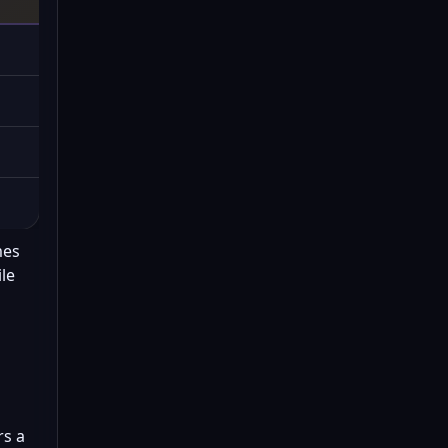
mes
le
rs a