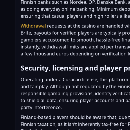
Finnish banks such as Nordea, OP, Danske Bank, a
as doing everyday online banking. Minimum deposi
ensuring that casual players and high rollers alik
Withdrawal
requests at the casino are handled wi
Brite, payouts for verified players are typically p
gamblers accustomed to smooth, hassle-free finan
instantly, withdrawal limits are applied per trans
a few thousand euros depending on verification 
Security, licensing and player p
Operating under a Curacao license, this platform 
and fair play. Although not regulated by the Finn
responsible gambling provisions, identity verifica
to shield all data, ensuring player accounts and b
party interference.
Finland-based players should be aware that, due 
Finnish taxation, as it isn’t inherently tax-free for