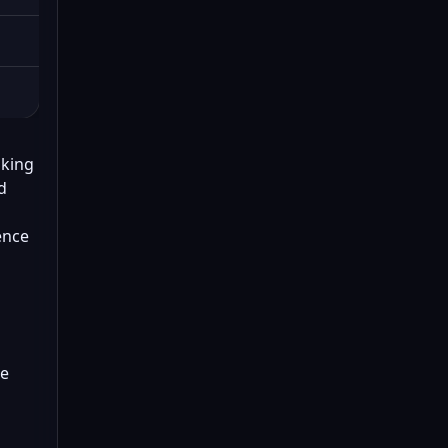
aking
d
ence
re