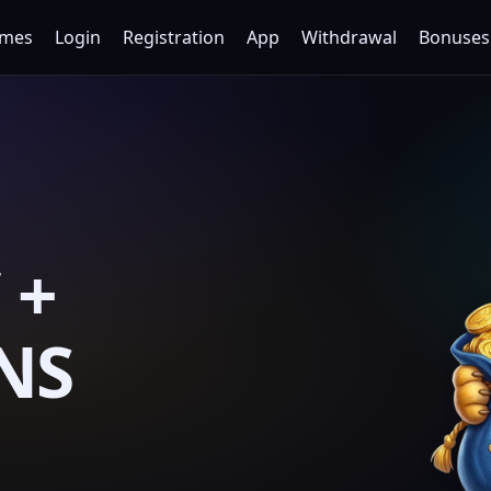
mes
Login
Registration
App
Withdrawal
Bonuses
 +
INS