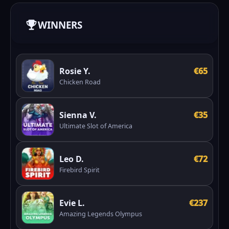
WINNERS
Rosie Y.
€65
Chicken Road
Sienna V.
€35
Ultimate Slot of America
Leo D.
€72
Firebird Spirit
Evie L.
€237
Amazing Legends Olympus