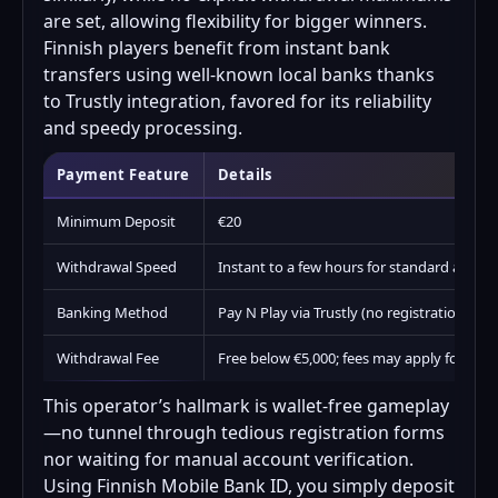
are set, allowing flexibility for bigger winners.
Finnish players benefit from instant bank
transfers using well-known local banks thanks
to Trustly integration, favored for its reliability
and speedy processing.
Payment Feature
Details
Minimum Deposit
€20
Withdrawal Speed
Instant to a few hours for standard amou
Banking Method
Pay N Play via Trustly (no registration requ
Withdrawal Fee
Free below €5,000; fees may apply for large
This operator’s hallmark is wallet-free gameplay
—no tunnel through tedious registration forms
nor waiting for manual account verification.
Using Finnish Mobile Bank ID, you simply deposit