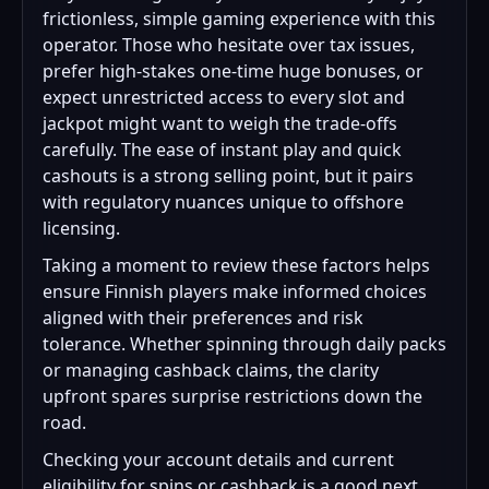
frictionless, simple gaming experience with this
operator. Those who hesitate over tax issues,
prefer high-stakes one-time huge bonuses, or
expect unrestricted access to every slot and
jackpot might want to weigh the trade-offs
carefully. The ease of instant play and quick
cashouts is a strong selling point, but it pairs
with regulatory nuances unique to offshore
licensing.
Taking a moment to review these factors helps
ensure Finnish players make informed choices
aligned with their preferences and risk
tolerance. Whether spinning through daily packs
or managing cashback claims, the clarity
upfront spares surprise restrictions down the
road.
Checking your account details and current
eligibility for spins or cashback is a good next