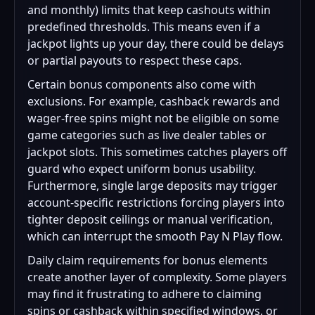
and monthly) limits that keep cashouts within
predefined thresholds. This means even if a
jackpot lights up your day, there could be delays
or partial payouts to respect these caps.
Certain bonus components also come with
exclusions. For example, cashback rewards and
wager-free spins might not be eligible on some
game categories such as live dealer tables or
jackpot slots. This sometimes catches players off
guard who expect uniform bonus usability.
Furthermore, single large deposits may trigger
account-specific restrictions forcing players into
tighter deposit ceilings or manual verification,
which can interrupt the smooth Pay N Play flow.
Daily claim requirements for bonus elements
create another layer of complexity. Some players
may find it frustrating to adhere to claiming
spins or cashback within specified windows, or