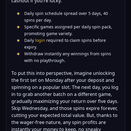
cashout if you’re lucky.
Daily spin schedule spread over 5 days, 40
spins per day.
Specific games assigned per daily spin pack,
promoting game variety.
Daily
login
required to claim spins before
expiry.
Withdraw instantly any winnings from spins
with no playthrough.
To put this into perspective, imagine unlocking
the first set on Monday after your deposit and
spinning on a popular slot. The next day, you log
in to grab another batch on a different game,
gradually maximizing your return over five days.
Skip Wednesday, and those spins expire forever,
cutting your expected total value. But, thanks to
the wager-free nature, any spin profits are
instantly your money to keep, no sneaky