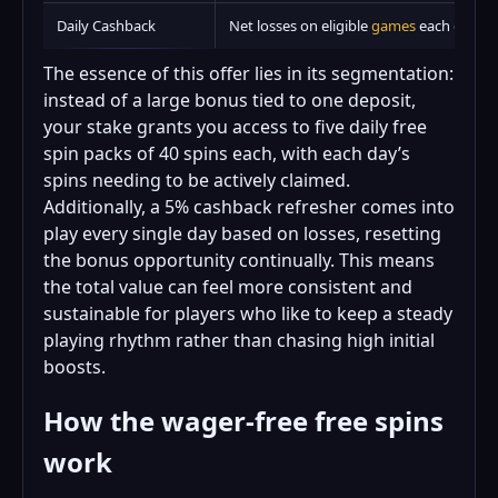
Daily Cashback
Net losses on eligible
games
each day
The essence of this offer lies in its segmentation:
instead of a large bonus tied to one deposit,
your stake grants you access to five daily free
spin packs of 40 spins each, with each day’s
spins needing to be actively claimed.
Additionally, a 5% cashback refresher comes into
play every single day based on losses, resetting
the bonus opportunity continually. This means
the total value can feel more consistent and
sustainable for players who like to keep a steady
playing rhythm rather than chasing high initial
boosts.
How the wager-free free spins
work