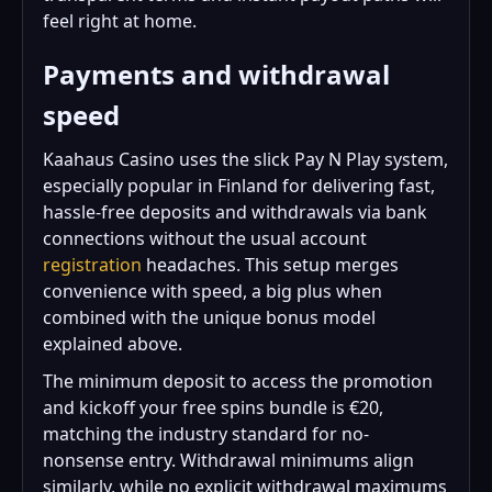
feel right at home.
Payments and withdrawal
speed
Kaahaus Casino uses the slick Pay N Play system,
especially popular in Finland for delivering fast,
hassle-free deposits and withdrawals via bank
connections without the usual account
registration
headaches. This setup merges
convenience with speed, a big plus when
combined with the unique bonus model
explained above.
The minimum deposit to access the promotion
and kickoff your free spins bundle is €20,
matching the industry standard for no-
nonsense entry. Withdrawal minimums align
similarly, while no explicit withdrawal maximums