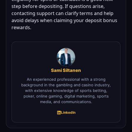
step before depositing. If questions arise,
contacting support can clarify terms and help
avoid delays when claiming your deposit bonus
rewards.
Sami Siltanen
An experienced professional with a strong
background in the gambling and casino industry,
with extensive knowledge of sports betting,
poker, online gaming, digital marketing, sports
media, and communications.
LinkedIn