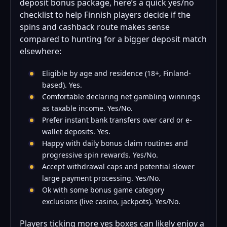
deposit bonus package, here’s a quick yes/no
checklist to help Finnish players decide if the
spins and cashback route makes sense
compared to hunting for a bigger deposit match
elsewhere:
Eligible by age and residence (18+, Finland-
based). Yes.
Comfortable declaring net gambling winnings
as taxable income. Yes/No.
Prefer instant bank transfers over card or e-
wallet deposits. Yes.
Happy with daily bonus claim routines and
progressive spin rewards. Yes/No.
Accept withdrawal caps and potential slower
large payment processing. Yes/No.
Ok with some bonus game category
exclusions (live casino, jackpots). Yes/No.
Players ticking more yes boxes can likely enjoy a