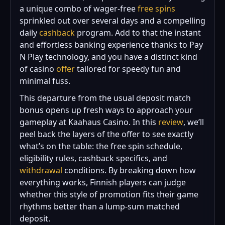
a unique combo of wager-free
free spins
sprinkled out over several days and a compelling
daily
cashback
program. Add to that the instant
and effortless banking experience thanks to Pay
N Play technology, and you have a distinct kind
of casino
offer
tailored for speedy fun and
minimal fuss.
This departure from the usual deposit match
bonus opens up fresh ways to approach your
gameplay at Kaahaus Casino. In this
review
, we’ll
peel back the layers of the offer to see exactly
what’s on the table: the free spin schedule,
eligibility rules, cashback specifics, and
withdrawal
conditions. By breaking down how
everything works, Finnish players can judge
whether this style of promotion fits their game
rhythms better than a lump-sum matched
deposit.