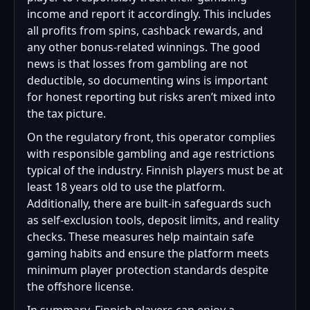
income and report it accordingly. This includes
all profits from spins, cashback rewards, and
any other bonus-related winnings. The good
news is that losses from gambling are not
deductible, so documenting wins is important
for honest reporting but risks aren’t mixed into
the tax picture.
On the regulatory front, this operator complies
with responsible gambling and age restrictions
typical of the industry. Finnish players must be at
least 18 years old to use the platform.
Additionally, there are built-in safeguards such
as self-exclusion tools, deposit limits, and reality
checks. These measures help maintain safe
gaming habits and ensure the platform meets
minimum player protection standards despite
the offshore license.