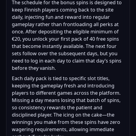
The schedule for the bonus spins is designed to
keep Finnish players coming back to the site
daily, injecting fun and reward into regular
gameplay rather than frontloading all perks at
once. After depositing the eligible minimum of
€20, you unlock your first pack of 40 free spins
that become instantly available. The next four
sets follow over the subsequent days, but you
need to log in each day to claim that day’s spins
before they vanish.
Each daily pack is tied to specific slot titles,
keeping the gameplay fresh and introducing
players to different games across the platform.
Missing a day means losing that batch of spins,
so consistency rewards the patient and
disciplined player. The icing on the cake—the
winnings you make from these spins have zero
wagering requirements, allowing immediate