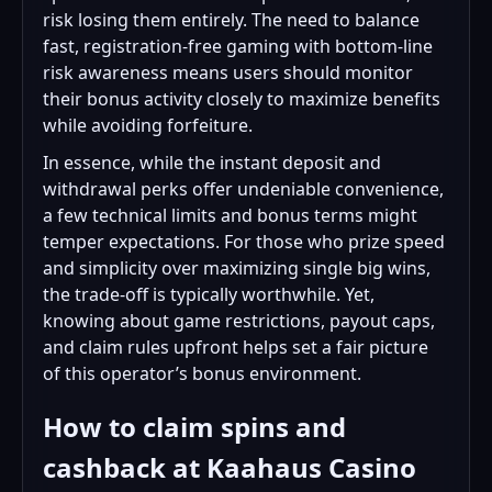
risk losing them entirely. The need to balance
fast, registration-free gaming with bottom-line
risk awareness means users should monitor
their bonus activity closely to maximize benefits
while avoiding forfeiture.
In essence, while the instant deposit and
withdrawal perks offer undeniable convenience,
a few technical limits and bonus terms might
temper expectations. For those who prize speed
and simplicity over maximizing single big wins,
the trade-off is typically worthwhile. Yet,
knowing about game restrictions, payout caps,
and claim rules upfront helps set a fair picture
of this operator’s bonus environment.
How to claim spins and
cashback at Kaahaus Casino