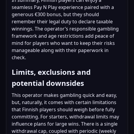
In summary, Finnish players can enjoy a
seamless Pay N Play experience paired with a
generous €300 bonus, but they should
remember their legal duty to declare taxable
winnings. The operator’s responsible gambling
framework and age restrictions add peace of
mind for players who want to keep their risks
manageable along with their paperwork in
check.
Limits, exclusions and
potential downsides
This operator makes gambling quick and easy,
but, naturally, it comes with certain limitations
that Finnish players should weigh before fully
committing. For starters, withdrawal limits may
influence plans for large wins. There is a single
withdrawal cap, coupled with periodic (weekly