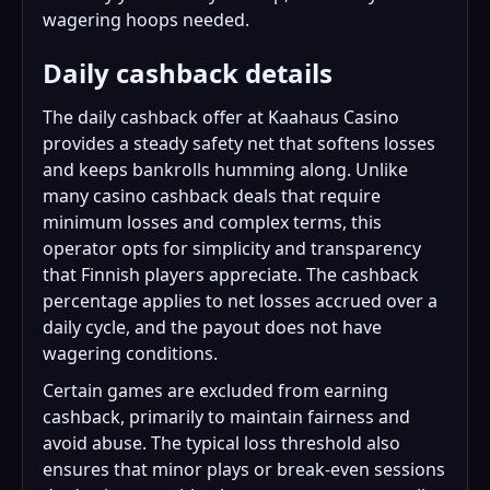
wagering hoops needed.
Daily cashback details
The daily cashback offer at Kaahaus Casino
provides a steady safety net that softens losses
and keeps bankrolls humming along. Unlike
many casino cashback deals that require
minimum losses and complex terms, this
operator opts for simplicity and transparency
that Finnish players appreciate. The cashback
percentage applies to net losses accrued over a
daily cycle, and the payout does not have
wagering conditions.
Certain games are excluded from earning
cashback, primarily to maintain fairness and
avoid abuse. The typical loss threshold also
ensures that minor plays or break-even sessions