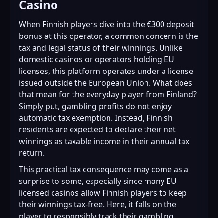
Casino
When Finnish players dive into the €300 deposit
bonus at this operator, a common concern is the
tax and legal status of their winnings. Unlike
domestic casinos or operators holding EU
licenses, this platform operates under a license
issued outside the European Union. What does
that mean for the everyday player from Finland?
Simply put, gambling profits do not enjoy
automatic tax exemption. Instead, Finnish
residents are expected to declare their net
winnings as taxable income in their annual tax
return.
This practical tax consequence may come as a
surprise to some, especially since many EU-
licensed casinos allow Finnish players to keep
their winnings tax-free. Here, it falls on the
player to responsibly track their gambling