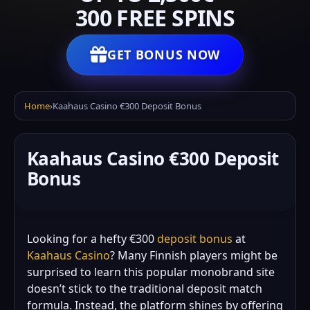
300 FREE SPINS
GET BONUS NOW
Home
›
Kaahaus Casino €300 Deposit Bonus
Kaahaus Casino €300 Deposit
Bonus
Looking for a hefty €300
deposit bonus
at
Kaahaus Casino
? Many Finnish players might be
surprised to learn this popular monobrand site
doesn’t stick to the traditional deposit match
formula. Instead, the platform shines by offering