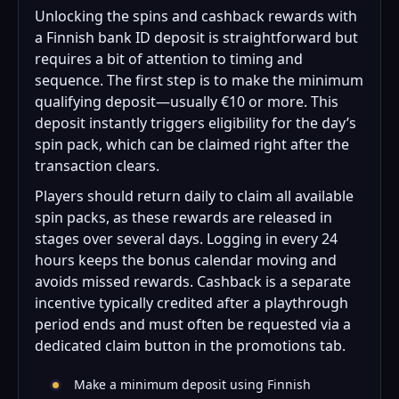
Unlocking the spins and cashback rewards with
a Finnish bank ID deposit is straightforward but
requires a bit of attention to timing and
sequence. The first step is to make the minimum
qualifying deposit—usually €10 or more. This
deposit instantly triggers eligibility for the day’s
spin pack, which can be claimed right after the
transaction clears.
Players should return daily to claim all available
spin packs, as these rewards are released in
stages over several days. Logging in every 24
hours keeps the bonus calendar moving and
avoids missed rewards. Cashback is a separate
incentive typically credited after a playthrough
period ends and must often be requested via a
dedicated claim button in the promotions tab.
Make a minimum deposit using Finnish