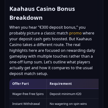
Kaahaus Casino Bonus
Breakdown
When you hear ”€300 deposit bonus,” you
probably picture a classic match
promo
where
your deposit cash gets boosted. But Kaahaus
Casino takes a different route. The real
highlights here are focused on rewarding daily
gameplay with multiple touches rather than a
one-off lump sum. Let’s outline what players
actually get and how it compares to the usual
deposit match setup.
Offer Part
Requirement
Wager-free Free Spins
Deposit minimum €20
Instant Withdrawal
No wagering on spin wins