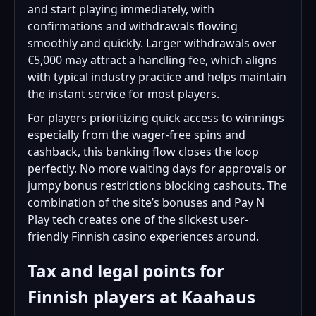
and start playing immediately, with
confirmations and withdrawals flowing
smoothly and quickly. Larger withdrawals over
€5,000 may attract a handling fee, which aligns
with typical industry practice and helps maintain
the instant service for most players.
For players prioritizing quick access to winnings
especially from the wager-free spins and
cashback, this banking flow closes the loop
perfectly. No more waiting days for approvals or
jumpy bonus restrictions blocking cashouts. The
combination of the site’s bonuses and Pay N
Play tech creates one of the slickest user-
friendly Finnish casino experiences around.
Tax and legal points for
Finnish players at Kaahaus