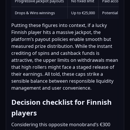
Progressive jackpot payouts
No fixed limit
Paid according 
Drops & Wins winnings
Up to €25,000
Potential cap ap
Putting these figures into context, if a lucky
Finnish player hits a massive jackpot, the
platform’s payout policies enable smooth but
measured prize distribution. While the instant
crediting of spins and cashback funds is
attractive, the upper limits on withdrawals mean
that high rollers might face a staged release of
their earnings. All told, these caps strike a
sensible balance between responsible liquidity
management and user convenience.
Decision checklist for Finnish
players
Considering this opposite monobrand’s €300