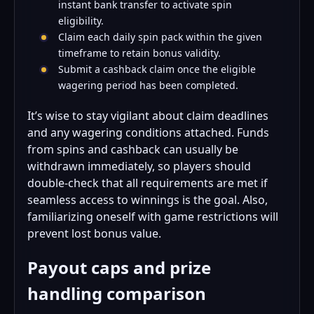
instant bank transfer to activate spin
eligibility.
Claim each daily spin pack within the given
timeframe to retain bonus validity.
Submit a cashback claim once the eligible
wagering period has been completed.
It’s wise to stay vigilant about claim deadlines
and any wagering conditions attached. Funds
from spins and cashback can usually be
withdrawn immediately, so players should
double-check that all requirements are met if
seamless access to winnings is the goal. Also,
familiarizing oneself with game restrictions will
prevent lost bonus value.
Payout caps and prize
handling comparison