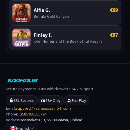
Alfie G.
€69
Buffalo Gold Canyon
Finley I.
€97
John Hunter and the Book of Tut Respin
Secure payments • Fast withdrawals • 24/7 support
Suomi
SSL Secured
18+ Only
Fair Play
Svenska
Email:
support@kaahauscasino-fi.com
Phone:
+3585180385794
English
Address:
Asemakatu 13, 65100 Vaasa, Finland
English