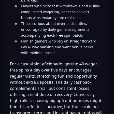
bankrolls.
Players who prize fast withdrawals and dislike
complicated wagering, eager to convert
bonus wins instantly into real cash.
Those curious about diverse slot titles,
encouraged by daily game assignments
accompanying each free spin batch.
Finnish gamers who rely on straightforward
Pay N Play banking and want bonus perks
with minimal hassle.
For a casual slot aficionado, getting 40 wager-
free spins a day over five days encourages
regular visits, stretching fun and opportunity
without extra deposits. The daily cashback
complements small but consistent losses,
offering a neat dose of recovery. Conversely,
high-rollers chasing big upfront bonuses might
find this offer less lucrative, but those valuing
transparent terms and instant payout paths will