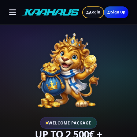
Login
Sign Up
Menu
Games
Login
Registration
App
Withdrawal
Bonuses
WELCOME PACKAGE
UP TO 2,500€ +