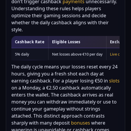
don’t trigger cashback
payments
unnecessarily.
Understanding these rules helps players
optimize their gaming sessions and decide
whether the daily cashback aligns with their
style.
Cashback Rate
Eligible Losses
Exclusions
5% daily
Net losses above €10 per day
Live casino
,
The daily cycle means your losses reset every 24
hours, giving you a fresh shot each day at
earning cashback. For a player losing €50 in
slots
on a Monday, a €2.50 cashback automatically
enters the wallet. The cashback arrives as real
money you can withdraw immediately or use to
continue your gameplay without strings
attached. This distinct approach contrasts
sharply with many deposit
bonuses
where
wagering is unavoidable or cashback comes