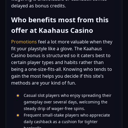
delayed as bonus credits.
Who benefits most from this
offer at Kaahaus Casino
Promotions
feel a lot more valuable when they
fit your playstyle like a glove. The Kaahaus
Casino bonus is structured so it caters best to
certain player types and habits rather than
being a one-size-fits-all. Knowing who tends to
gain the most helps you decide if this site’s
methods are your kind of fun.
Casual slot players who enjoy spreading their
gameplay over several days, welcoming the
steady drip of wager-free spins.
Frequent small-stake players who appreciate
daily cashback as a cushion for tighter