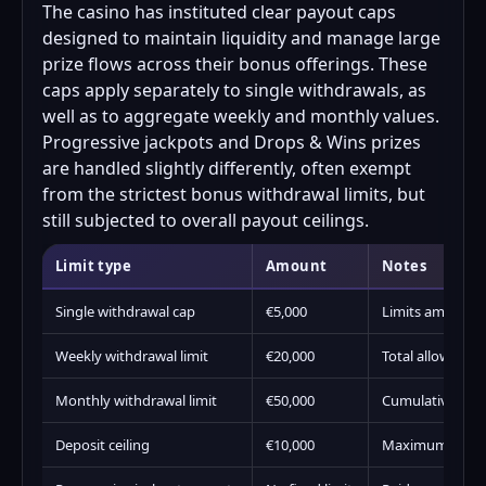
The casino has instituted clear payout caps
designed to maintain liquidity and manage large
prize flows across their bonus offerings. These
caps apply separately to single withdrawals, as
well as to aggregate weekly and monthly values.
Progressive jackpots and Drops & Wins prizes
are handled slightly differently, often exempt
from the strictest bonus withdrawal limits, but
still subjected to overall payout ceilings.
Limit type
Amount
Notes
Single withdrawal cap
€5,000
Limits amount p
Weekly withdrawal limit
€20,000
Total allowed wi
Monthly withdrawal limit
€50,000
Cumulative with
Deposit ceiling
€10,000
Maximum instant