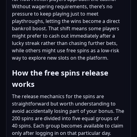
Without wagering requirements, there’s no
pressure to keep playing just to meet
playthroughs, letting the wins become a direct
bankroll boost. That shift means some players
might prefer to cash out immediately after a
lucky streak rather than chasing further bets,
while others might use free spins as a low-risk
way to explore new slots on the platform.
How the free spins release
works
The release mechanics for the spins are
straightforward but worth understanding to
avoid accidentally losing part of your bonus. The
200 spins are divided into five equal groups of
40 spins. Each group becomes available to claim
only after logging in on that particular day.