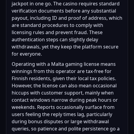
jackpot in one go. The casino requires standard
verification documents before any substantial
payout, including ID and proof of address, which
are standard procedures to comply with
licensing rules and prevent fraud. These
authentication steps can slightly delay
withdrawals, yet they keep the platform secure
for everyone.
Operating with a Malta gaming license means
winnings from this operator are tax-free for
Finnish residents, given their local tax policies.
However, the license can also mean occasional
hiccups with customer support, mainly when
contact windows narrow during peak hours or
weekends. Reports occasionally surface from
users feeling the reply times lag, particularly
during bonus disputes or large withdrawal
queries, so patience and polite persistence go a