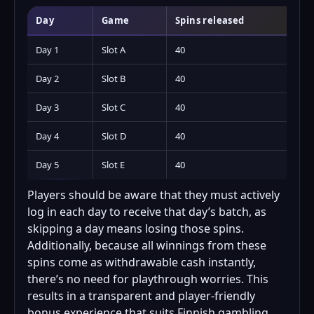
Day
Game
Spins released
Day 1
Slot A
40
Day 2
Slot B
40
Day 3
Slot C
40
Day 4
Slot D
40
Day 5
Slot E
40
Players should be aware that they must actively
log in each day to receive that day’s batch, as
skipping a day means losing those spins.
Additionally, because all winnings from these
spins come as withdrawable cash instantly,
there’s no need for playthrough worries. This
results in a transparent and player-friendly
bonus experience that suits Finnish gambling