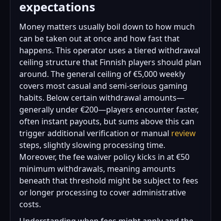
expectations
Money matters usually boil down to how much
can be taken out at once and how fast that
happens. This operator uses a tiered withdrawal
ceiling structure that Finnish players should plan
around. The general ceiling of €5,000 weekly
covers most casual and semi-serious gaming
habits. Below certain withdrawal amounts—
generally under €200—players encounter faster,
often instant payouts, but sums above this can
trigger additional verification or manual
review
steps, slightly slowing processing time.
Moreover, the fee waiver policy kicks in at €50
minimum withdrawals, meaning amounts
beneath that threshold might be subject to fees
or longer processing to cover administrative
costs.