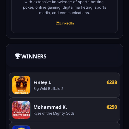
with extensive knowledge of sports betting,
poker, online gaming, digital marketing, sports
media, and communications.
LinkedIn
WINNERS
Finley I.
€238
Big Wild Buffalo 2
Mohammed K.
€250
Ryse of the Mighty Gods