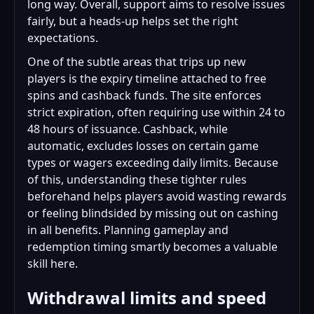
long way. Overall, support aims to resolve issues
fairly, but a heads-up helps set the right
expectations.
One of the subtle areas that trips up new
players is the expiry timeline attached to free
spins and cashback funds. The site enforces
strict expiration, often requiring use within 24 to
48 hours of issuance. Cashback, while
automatic, excludes losses on certain game
types or wagers exceeding daily limits. Because
of this, understanding these tighter rules
beforehand helps players avoid wasting rewards
or feeling blindsided by missing out on cashing
in all benefits. Planning gameplay and
redemption timing smartly becomes a valuable
skill here.
Withdrawal limits and speed