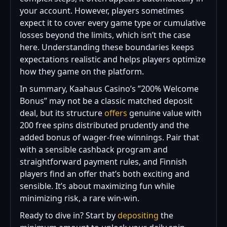
your account. However, players sometimes
expect it to cover every game type or cumulative
losses beyond the limits, which isn’t the case
here. Understanding these boundaries keeps
expectations realistic and helps players optimize
how they game on the platform.
In summary, Kaahaus Casino’s ”200% Welcome
Bonus” may not be a classic matched deposit
deal, but its structure
offers
genuine value with
200 free spins distributed prudently and the
added bonus of wager-free winnings. Pair that
with a sensible cashback program and
straightforward payment rules, and Finnish
players find an offer that’s both exciting and
sensible. It’s about maximizing fun while
minimizing risk, a rare win-win.
Ready to dive in? Start by
depositing
the