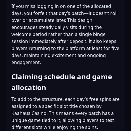
If you miss logging in on one of the allocated
days, you forfeit that day’s batch—it doesn’t roll
over or accumulate later. This design
encourages steady daily visits during the
welcome period rather than a single binge
session immediately after deposit. It also keeps
players returning to the platform at least for five
days, maintaining excitement and ongoing
engagement.
Claiming schedule and game
allocation
To add to the structure, each day’s free spins are
assigned to a specific slot title chosen by
Kaahaus Casino. This means every batch has a
unique game tied to it, allowing players to test
different slots while enjoying the spins.