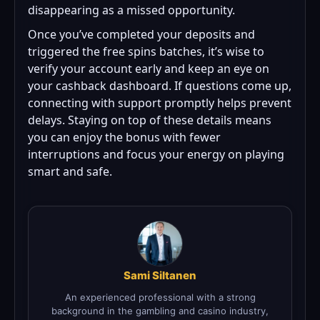
disappearing as a missed opportunity.
Once you’ve completed your deposits and
triggered the free spins batches, it’s wise to
verify your account early and keep an eye on
your cashback dashboard. If questions come up,
connecting with support promptly helps prevent
delays. Staying on top of these details means
you can enjoy the bonus with fewer
interruptions and focus your energy on playing
smart and safe.
Sami Siltanen
An experienced professional with a strong
background in the gambling and casino industry,