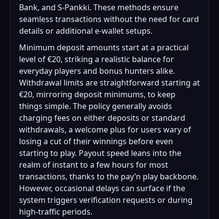
Bank, and S-Pankki. These methods ensure
seamless transactions without the need for card
details or additional e-wallet setups.
Minimum deposit amounts start at a practical
level of €20, striking a realistic balance for
everyday players and bonus hunters alike.
Withdrawal limits are straightforward starting at
€20, mirroring deposit minimums, to keep
things simple. The policy generally avoids
charging fees on either deposits or standard
withdrawals, a welcome plus for users wary of
losing a cut of their winnings before even
starting to play. Payout speed leans into the
realm of instant to a few hours for most
transactions, thanks to the pay’n play backbone.
However, occasional delays can surface if the
system triggers verification requests or during
high-traffic periods.