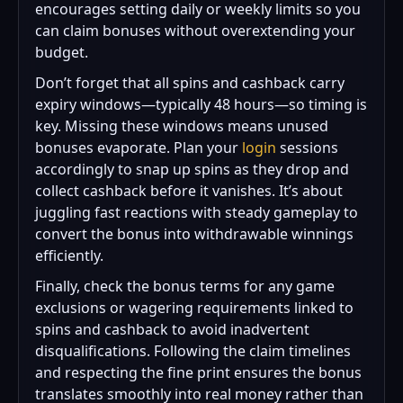
encourages setting daily or weekly limits so you
can claim bonuses without overextending your
budget.
Don’t forget that all spins and cashback carry
expiry windows—typically 48 hours—so timing is
key. Missing these windows means unused
bonuses evaporate. Plan your
login
sessions
accordingly to snap up spins as they drop and
collect cashback before it vanishes. It’s about
juggling fast reactions with steady gameplay to
convert the bonus into withdrawable winnings
efficiently.
Finally, check the bonus terms for any game
exclusions or wagering requirements linked to
spins and cashback to avoid inadvertent
disqualifications. Following the claim timelines
and respecting the fine print ensures the bonus
translates smoothly into real money rather than