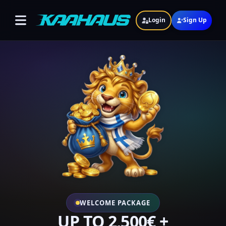
Login
Sign Up
Menu
Games
Login
Registration
App
Withdrawal
Bonuses
WELCOME PACKAGE
UP TO 2,500€ +