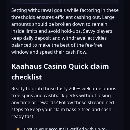
Setting withdrawal goals while factoring in these
thresholds ensures efficient cashing out. Large
amounts should be broken down to remain
inside limits and avoid hold-ups. Savvy players
keep daily deposit and withdrawal activities
balanced to make the best of the fee-free
window and speed their cash flow.
Kaahaus Casino Quick claim
checklist
Ready to grab those tasty 200% welcome bonus
free spins and cashback perks without losing
any time or rewards? Follow these streamlined
steps to keep your claim hassle-free and cash
ready fast:
Ensure your account is verified with up-to-