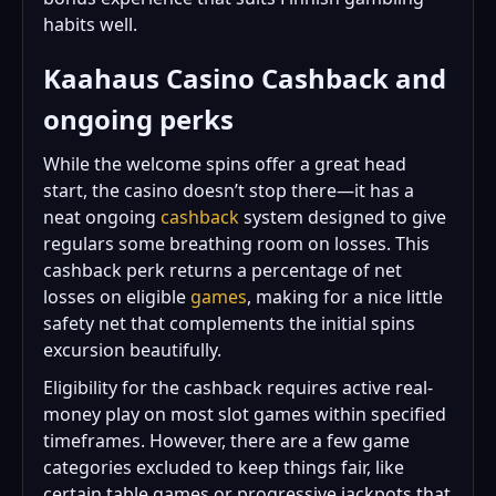
habits well.
Kaahaus Casino Cashback and
ongoing perks
While the welcome spins offer a great head
start, the casino doesn’t stop there—it has a
neat ongoing
cashback
system designed to give
regulars some breathing room on losses. This
cashback perk returns a percentage of net
losses on eligible
games
, making for a nice little
safety net that complements the initial spins
excursion beautifully.
Eligibility for the cashback requires active real-
money play on most slot games within specified
timeframes. However, there are a few game
categories excluded to keep things fair, like
certain table games or progressive jackpots that