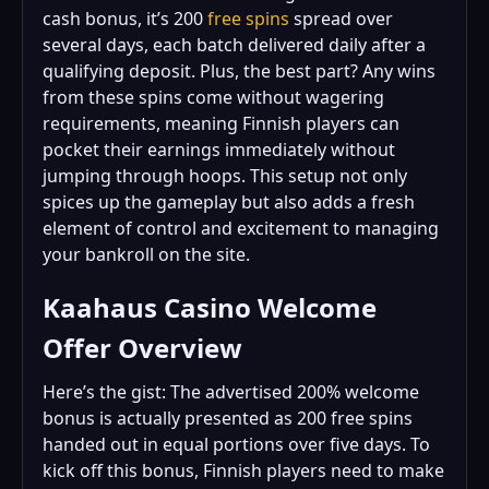
cash bonus, it’s 200
free spins
spread over
several days, each batch delivered daily after a
qualifying deposit. Plus, the best part? Any wins
from these spins come without wagering
requirements, meaning Finnish players can
pocket their earnings immediately without
jumping through hoops. This setup not only
spices up the gameplay but also adds a fresh
element of control and excitement to managing
your bankroll on the site.
Kaahaus Casino Welcome
Offer Overview
Here’s the gist: The advertised 200% welcome
bonus is actually presented as 200 free spins
handed out in equal portions over five days. To
kick off this bonus, Finnish players need to make