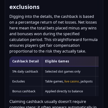
exclusions
Digging into the details, the cashback is based
on a percentage return of net losses. Net losses
here mean the total bets placed minus any wins
and bonuses won during the specified
calculation period. This straightforward formula
ensures players get fair compensation
proportional to the risk they actually take.
Cashback Detail
Eligible Games
Mini
5% daily cashback
Selected slot games only
€5 ne
Excludes
Table games,
live casino
, jackpots
–
Bonus cashback
Applied directly to balance
Immed
Claiming cashback usually doesn’t require
complex steps; it often appears automatically in