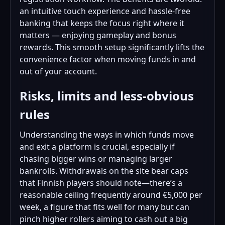
an intuitive touch experience and hassle-free
banking that keeps the focus right where it
matters — enjoying gameplay and bonus
rewards. This smooth setup significantly lifts the
convenience factor when moving funds in and
out of your account.
Risks, limits and less-obvious
rules
Understanding the ways in which funds move
and exit a platform is crucial, especially if
chasing bigger wins or managing larger
bankrolls. Withdrawals on the site bear caps
that Finnish players should note—there’s a
reasonable ceiling frequently around €5,000 per
week, a figure that fits well for many but can
pinch higher rollers aiming to cash out a big