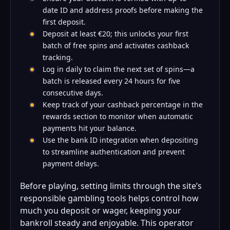
date ID and address proofs before making the
first deposit.
Deposit at least €20; this unlocks your first
batch of free spins and activates cashback
tracking.
Log in daily to claim the next set of spins—a
batch is released every 24 hours for five
consecutive days.
Keep track of your cashback percentage in the
rewards section to monitor when automatic
payments hit your balance.
Use the bank ID integration when depositing
to streamline authentication and prevent
payment delays.
Before playing, setting limits through the site’s
responsible gambling tools helps control how
much you deposit or wager, keeping your
bankroll steady and enjoyable. This operator