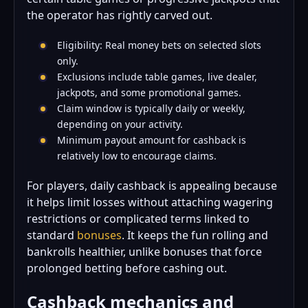
the operator has rightly carved out.
Eligibility: Real money bets on selected slots
only.
Exclusions include table games, live dealer,
jackpots, and some promotional games.
Claim window is typically daily or weekly,
depending on your activity.
Minimum payout amount for cashback is
relatively low to encourage claims.
For players, daily cashback is appealing because
it helps limit losses without attaching wagering
restrictions or complicated terms linked to
standard
bonuses
. It keeps the fun rolling and
bankrolls healthier, unlike bonuses that force
prolonged betting before cashing out.
Cashback mechanics and