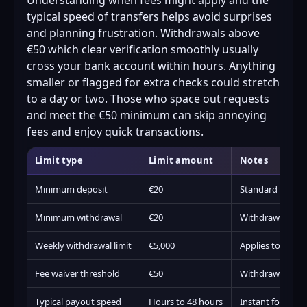
Understanding when fees might apply and the
typical speed of transfers helps avoid surprises
and planning frustration. Withdrawals above
€50 which clear verification smoothly usually
cross your bank account within hours. Anything
smaller or flagged for extra checks could stretch
to a day or two. Those who space out requests
and meet the €50 minimum can skip annoying
fees and enjoy quick transactions.
Limit type
Limit amount
Notes
Minimum deposit
€20
Standard for all
Minimum withdrawal
€20
Withdrawals bel
Weekly withdrawal limit
€5,000
Applies to most 
Fee waiver threshold
€50
Withdrawals bel
Typical payout speed
Hours to 48 hours
Instant for under