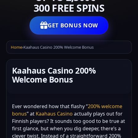
300 FREE SPINS
GET BONUS NOW
Home
›
Kaahaus Casino 200% Welcome Bonus
Kaahaus Casino 200%
Welcome Bonus
Ever wondered how that flashy ”
200%
welcome
bonus
” at
Kaahaus Casino
actually plays out for
Finnish players? It sounds too good to be true at
first glance, but when you dig deeper, there’s a
clever twist. Instead of a straightforward 200%