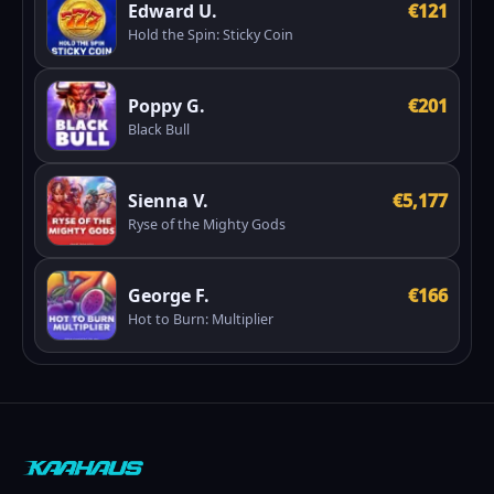
Edward U.
€121
Hold the Spin: Sticky Coin
Poppy G.
€201
Black Bull
Sienna V.
€5,177
Ryse of the Mighty Gods
George F.
€166
Hot to Burn: Multiplier