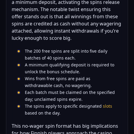
a minimum deposit, activating the spins release
mechanism. The notable twist ensuring this
offer stands out is that all winnings from these
spins are credited as cash without any wagering
attached, allowing instant withdrawals if you’re
lucky enough to score big.
The 200 free spins are split into five daily
batches of 40 spins each.
A minimum qualifying deposit is required to
unlock the bonus schedule.
Wins from free spins are paid as
withdrawable cash, no wagering.
Each batch must be claimed on the specified
day; unclaimed spins expire.
The spins apply to specific designated
slots
based on the day.
This no-wager spin format has big implications
for how Finnish players approach the casino.