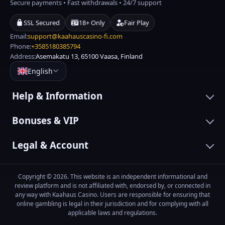
Secure payments • Fast withdrawals • 24/7 support
Suomi
SSL Secured
18+ Only
Fair Play
Svenska
Email:
support@kaahauscasino-fi.com
Phone:
+3585180385794
English
Address:
Asemakatu 13, 65100 Vaasa, Finland
English
Help & Information
About Us
Bonuses & VIP
Contacts
Promotions
Legal & Account
Review
VIP Program
Age & Verification
Payment Methods
Copyright © 2026. This website is an independent informational and
Cashback
Responsible Gambling
review platform and is not affiliated with, endorsed by, or connected in
Sitemap
any way with Kaahaus Casino. Users are responsible for ensuring that
Registration
Privacy Policy
online gambling is legal in their jurisdiction and for complying with all
applicable laws and regulations.
Login
Terms and Conditions