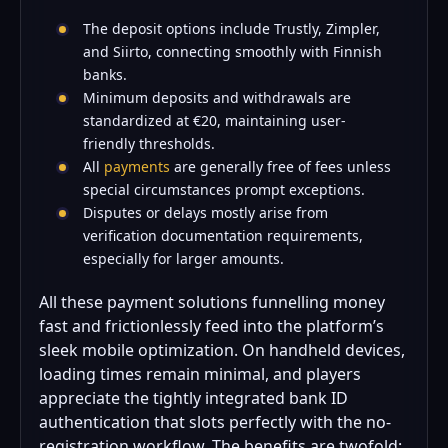
The deposit options include Trustly, Zimpler,
and Siirto, connecting smoothly with Finnish
banks.
Minimum deposits and withdrawals are
standardized at €20, maintaining user-
friendly thresholds.
All
payments
are generally free of fees unless
special circumstances prompt exceptions.
Disputes or delays mostly arise from
verification documentation requirements,
especially for larger amounts.
All these payment solutions funnelling money
fast and frictionlessly feed into the platform’s
sleek mobile optimization. On handheld devices,
loading times remain minimal, and players
appreciate the tightly integrated bank ID
authentication that slots perfectly with the no-
registration workflow. The benefits are twofold: