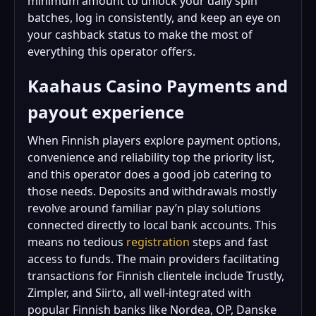
minimum amount to unlock your daily spin
batches, log in consistently, and keep an eye on
your cashback status to make the most of
everything this operator offers.
Kaahaus Casino Payments and
payout experience
When Finnish players explore payment options,
convenience and reliability top the priority list,
and this operator does a good job catering to
those needs. Deposits and withdrawals mostly
revolve around familiar pay’n play solutions
connected directly to local bank accounts. This
means no tedious
registration
steps and fast
access to funds. The main providers facilitating
transactions for Finnish clientele include Trustly,
Zimpler, and Siirto, all well-integrated with
popular Finnish banks like Nordea, OP, Danske