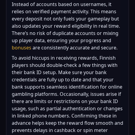
Instead of accounts based on usernames, it
relies on verified payment activity. This means
every deposit not only fuels your gameplay but
also updates your reward eligibility in real time.
There’s no risk of duplicate accounts or mixing
up player data, ensuring your progress and
bonuses
are consistently accurate and secure.
To avoid hiccups in receiving rewards, Finnish
players should double-check a few things with
their bank ID setup. Make sure your bank
credentials are fully up to date and that your
bank supports seamless identification for online
gambling platforms. Occasionally, issues arise if
there are limits or restrictions on your bank ID
usage, such as partial authentication or changes
in linked phone numbers. Confirming these in
advance helps keep the reward flow smooth and
prevents delays in cashback or spin meter