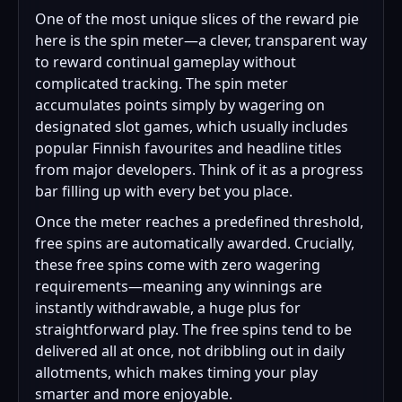
One of the most unique slices of the reward pie
here is the spin meter—a clever, transparent way
to reward continual gameplay without
complicated tracking. The spin meter
accumulates points simply by wagering on
designated slot games, which usually includes
popular Finnish favourites and headline titles
from major developers. Think of it as a progress
bar filling up with every bet you place.
Once the meter reaches a predefined threshold,
free spins are automatically awarded. Crucially,
these free spins come with zero wagering
requirements—meaning any winnings are
instantly withdrawable, a huge plus for
straightforward play. The free spins tend to be
delivered all at once, not dribbling out in daily
allotments, which makes timing your play
smarter and more enjoyable.