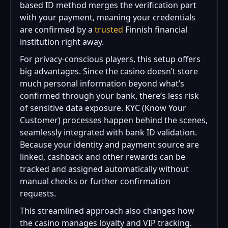
based ID method merges the verification part
with your payment, meaning your credentials
are confirmed by a
trusted
Finnish financial
institution right away.
For privacy-conscious players, this setup offers
big advantages. Since the casino doesn’t store
much personal information beyond what’s
confirmed through your bank, there’s less risk
of sensitive data exposure. KYC (Know Your
Customer) processes happen behind the scenes,
seamlessly integrated with bank ID validation.
Because your identity and payment source are
linked, cashback and other rewards can be
tracked and assigned automatically without
manual checks or further confirmation
requests.
This streamlined approach also changes how
the casino manages loyalty and VIP tracking.