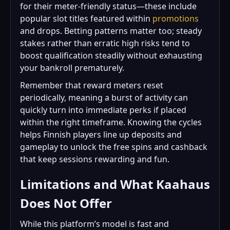
for their meter-friendly status—these include
popular slot titles featured within
promotions
and drops. Betting patterns matter too; steady
stakes rather than erratic high risks tend to
boost qualification steadily without exhausting
your bankroll prematurely.
Remember that reward meters reset
periodically, meaning a burst of activity can
quickly turn into immediate perks if placed
within the right timeframe. Knowing the cycles
helps Finnish players line up deposits and
gameplay to unlock the free spins and cashback
that keep sessions rewarding and fun.
Limitations and What Kaahaus
Does Not Offer
While this platform’s model is fast and