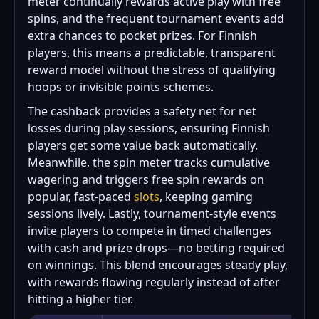
meter continually rewards active play with free
spins, and the frequent tournament events add
extra chances to pocket prizes. For Finnish
players, this means a predictable, transparent
reward model without the stress of qualifying
hoops or invisible points schemes.
The cashback provides a safety net for net
losses during play sessions, ensuring Finnish
players get some value back automatically.
Meanwhile, the spin meter tracks cumulative
wagering and triggers free spin rewards on
popular, fast-paced
slots
, keeping gaming
sessions lively. Lastly, tournament-style events
invite players to compete in timed challenges
with cash and prize drops—no betting required
on winnings. This blend encourages steady play,
with rewards flowing regularly instead of after
hitting a higher tier.