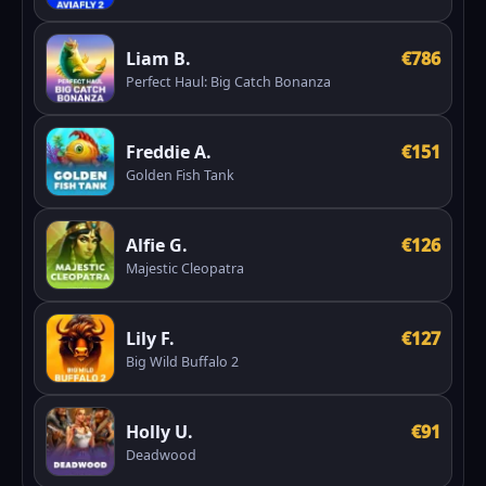
Liam B.
€786
Perfect Haul: Big Catch Bonanza
Freddie A.
€151
Golden Fish Tank
Alfie G.
€126
Majestic Cleopatra
Lily F.
€127
Big Wild Buffalo 2
Holly U.
€91
Deadwood