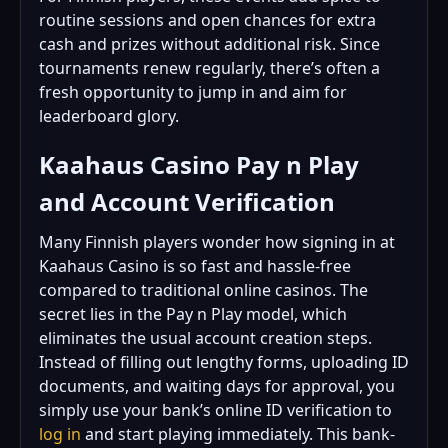
routine sessions and open chances for extra
cash and prizes without additional risk. Since
tournaments renew regularly, there’s often a
fresh opportunity to jump in and aim for
leaderboard glory.
Kaahaus Casino Pay n Play
and Account Verification
Many Finnish players wonder how signing in at
Kaahaus Casino is so fast and hassle-free
compared to traditional online casinos. The
secret lies in the Pay n Play model, which
eliminates the usual account creation steps.
Instead of filling out lengthy forms, uploading ID
documents, and waiting days for approval, you
simply use your bank’s online ID verification to
log in
and start playing immediately. This bank-