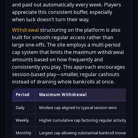
and paid out automatically every week. Players
appreciate this consistent buffer, especially
when luck doesn’t turn their way.
Withdrawal
structuring on the platform is also
built for smooth regular access rather than
large one-offs. The site employs a multi-period
cap system that limits the maximum withdrawal
amounts based on how frequently and
consistently you play. This approach encourages
session-based play—smaller, regular cashouts
instead of draining whole bankrolls at once.
Period
Maximum Withdrawal
P
Daily
Modest cap aligned to typical session wins
E
Weekly
Higher cumulative cap factoring regular activity
F
Monthly
Largest cap allowing substantial bankroll moves
E