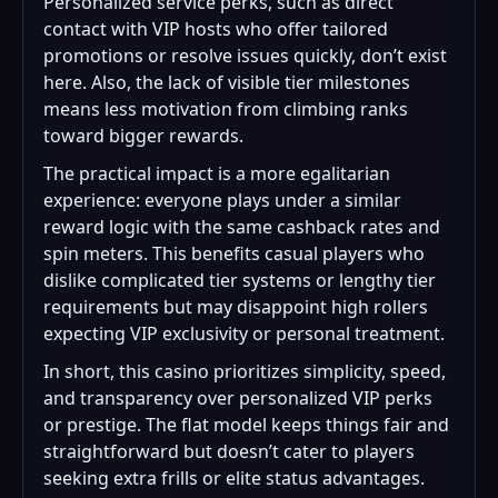
Personalized service perks, such as direct
contact with VIP hosts who offer tailored
promotions or resolve issues quickly, don’t exist
here. Also, the lack of visible tier milestones
means less motivation from climbing ranks
toward bigger rewards.
The practical impact is a more egalitarian
experience: everyone plays under a similar
reward logic with the same cashback rates and
spin meters. This benefits casual players who
dislike complicated tier systems or lengthy tier
requirements but may disappoint high rollers
expecting VIP exclusivity or personal treatment.
In short, this casino prioritizes simplicity, speed,
and transparency over personalized VIP perks
or prestige. The flat model keeps things fair and
straightforward but doesn’t cater to players
seeking extra frills or elite status advantages.