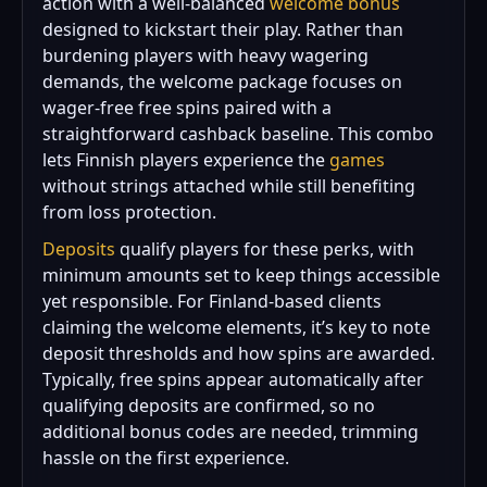
action with a well-balanced
welcome bonus
designed to kickstart their play. Rather than
burdening players with heavy wagering
demands, the welcome package focuses on
wager-free free spins paired with a
straightforward cashback baseline. This combo
lets Finnish players experience the
games
without strings attached while still benefiting
from loss protection.
Deposits
qualify players for these perks, with
minimum amounts set to keep things accessible
yet responsible. For Finland-based clients
claiming the welcome elements, it’s key to note
deposit thresholds and how spins are awarded.
Typically, free spins appear automatically after
qualifying deposits are confirmed, so no
additional bonus codes are needed, trimming
hassle on the first experience.