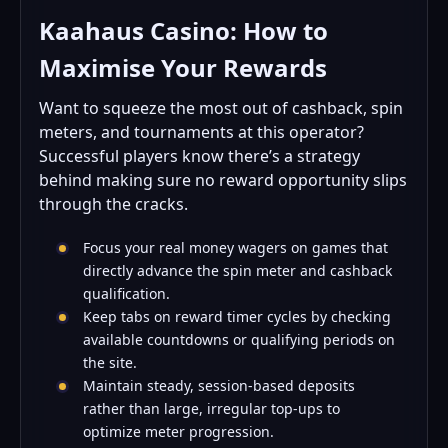
Kaahaus Casino: How to
Maximise Your Rewards
Want to squeeze the most out of cashback, spin
meters, and tournaments at this operator?
Successful players know there’s a strategy
behind making sure no reward opportunity slips
through the cracks.
Focus your real money wagers on games that
directly advance the spin meter and cashback
qualification.
Keep tabs on reward timer cycles by checking
available countdowns or qualifying periods on
the site.
Maintain steady, session-based deposits
rather than large, irregular top-ups to
optimize meter progression.