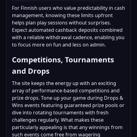
For Finnish users who value predictability in cash
management, knowing these limits upfront
helps plan play sessions without surprises.
Expect automated cashback deposits combined
with a reliable withdrawal cadence, enabling you
to focus more on fun and less on admin.
Competitions, Tournaments
and Drops
The site keeps the energy up with an exciting
array of performance-based competitions and
prize drops. Tone up your game during Drops &
Wins events featuring guaranteed prize pools or
dive into rotating tournaments with fresh
challenges regularly. What makes these
particularly appealing is that any winnings from
such events come free from wagering