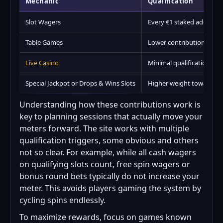
Mechanic
Qualification
Slot Wagers
Every €1 staked adds met
Table Games
Lower contribution, abou
Live Casino
Minimal qualification, of
Special Jackpot or Drops & Wins Slots
Higher weight toward me
Understanding how these contributions work is
key to planning sessions that actually move your
meters forward. The site works with multiple
qualification triggers, some obvious and others
not so clear. For example, while all cash wagers
on qualifying slots count, free spin wagers or
bonus round bets typically do not increase your
meter. This avoids players gaming the system by
cycling spins endlessly.
To maximize rewards, focus on games known