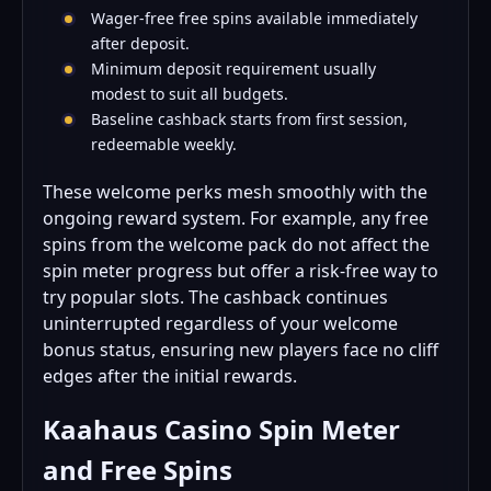
Wager-free free spins available immediately
after deposit.
Minimum deposit requirement usually
modest to suit all budgets.
Baseline cashback starts from first session,
redeemable weekly.
These welcome perks mesh smoothly with the
ongoing reward system. For example, any free
spins from the welcome pack do not affect the
spin meter progress but offer a risk-free way to
try popular slots. The cashback continues
uninterrupted regardless of your welcome
bonus status, ensuring new players face no cliff
edges after the initial rewards.
Kaahaus Casino Spin Meter
and Free Spins