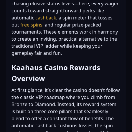
chasing elusive status levels—here, every wager
counts toward straightforward perks like
automatic
cashback
, a spin meter that tosses
out
free spins
, and regular prize-packed
tournaments. These elements work in harmony
to create an inviting, practical alternative to the
traditional VIP ladder while keeping your
gameplay fair and fun.
Kaahaus Casino Rewards
Overview
At first glance, it’s clear the casino doesn’t follow
the classic VIP roadmap where you climb from
Bronze to Diamond. Instead, its reward system
is built on three core pillars that seamlessly
blend to offer a constant flow of benefits. The
automatic cashback cushions losses, the spin