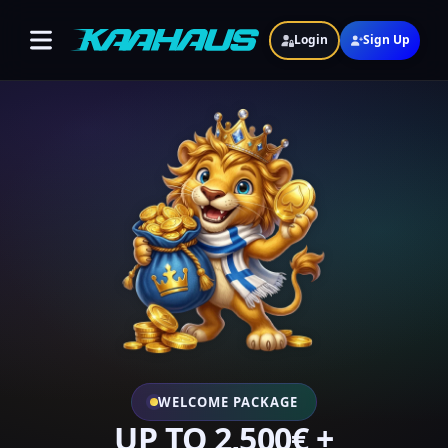
Login
Sign Up
Menu
Games
Login
Registration
App
Withdrawal
Bonuses
WELCOME PACKAGE
UP TO 2,500€ +