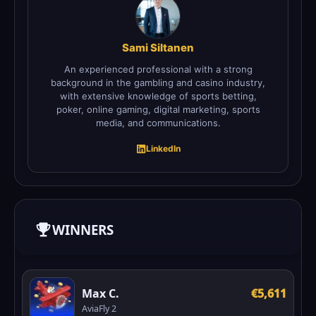
Sami Siltanen
An experienced professional with a strong
background in the gambling and casino industry,
with extensive knowledge of sports betting,
poker, online gaming, digital marketing, sports
media, and communications.
LinkedIn
WINNERS
Max C.
€5,611
AviaFly 2