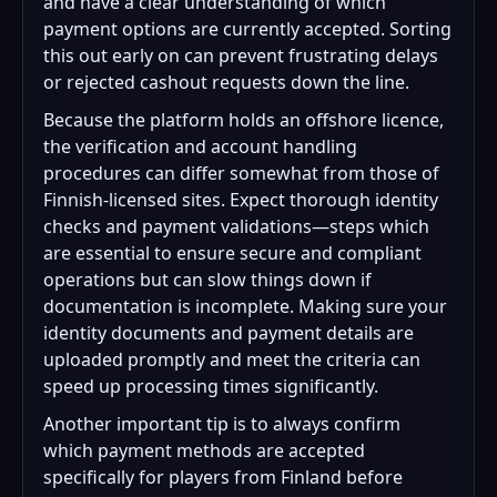
and have a clear understanding of which
payment options are currently accepted. Sorting
this out early on can prevent frustrating delays
or rejected cashout requests down the line.
Because the platform holds an offshore licence,
the verification and account handling
procedures can differ somewhat from those of
Finnish-licensed sites. Expect thorough identity
checks and payment validations—steps which
are essential to ensure secure and compliant
operations but can slow things down if
documentation is incomplete. Making sure your
identity documents and payment details are
uploaded promptly and meet the criteria can
speed up processing times significantly.
Another important tip is to always confirm
which payment methods are accepted
specifically for players from Finland before