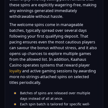
these spins are explicitly wagering-free, making
any winnings generated immediately
withdrawable without hassle.
The welcome spins come in manageable
batches, typically spread over several days
following your first qualifying deposit. That
pacing ensures even the most cautious players
can savour the bonus without stress, and it also
opens up chances to explore multiple games
from the allowed list. In addition, Kaahaus
Casino operates systems that reward player
loyalty
and active gaming sessions by awarding
more no-strings-attached spins on selected
titles periodically.
Batches of spins are released over multiple
days instead of all at once.
Each spin batch is tailored for specific well-