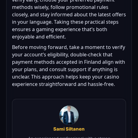
methods wisely, follow promotional rules
closely, and stay informed about the latest offers
in your language. Taking these practical steps
ensures a gaming experience that’s both
enjoyable and efficient.
Before moving forward, take a moment to verify
your account’s eligibility, double-check that
payment methods accepted in Finland align with
your plans, and consult support if anything is
unclear. This approach helps keep your casino
experience straightforward and hassle-free.
Sami Siltanen