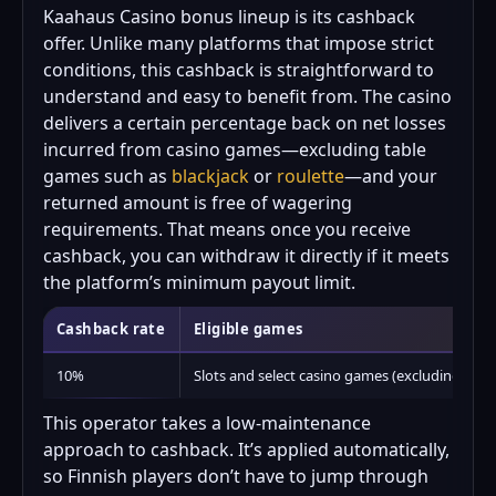
Kaahaus Casino bonus lineup is its cashback
offer. Unlike many platforms that impose strict
conditions, this cashback is straightforward to
understand and easy to benefit from. The casino
delivers a certain percentage back on net losses
incurred from casino games—excluding table
games such as
blackjack
or
roulette
—and your
returned amount is free of wagering
requirements. That means once you receive
cashback, you can withdraw it directly if it meets
the platform’s minimum payout limit.
Cashback rate
Eligible games
10%
Slots and select casino games (excluding table
This operator takes a low-maintenance
approach to cashback. It’s applied automatically,
so Finnish players don’t have to jump through