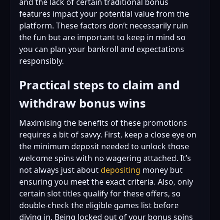
and the lack of certain traditional bonus
features impact your potential value from the
platform. These factors don’t necessarily ruin
the fun but are important to keep in mind so
you can plan your bankroll and expectations
responsibly.
Practical steps to claim and
withdraw bonus wins
Maximising the benefits of these promotions
requires a bit of savvy. First, keep a close eye on
the minimum deposit needed to unlock those
welcome spins with no wagering attached. It’s
not always just about
depositing
money but
ensuring you meet the exact criteria. Also, only
certain slot titles qualify for these offers, so
double-check the eligible games list before
diving in. Being locked out of your bonus spins