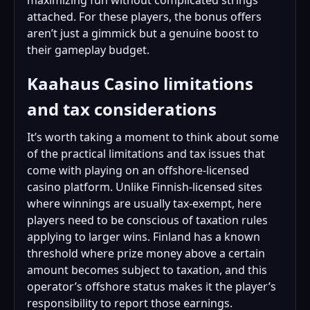
maximizing fun without complicated strings
attached. For these players, the bonus offers
aren’t just a gimmick but a genuine boost to
their gameplay budget.
Kaahaus Casino limitations
and tax considerations
It’s worth taking a moment to think about some
of the practical limitations and tax issues that
come with playing on an offshore-licensed
casino platform. Unlike Finnish-licensed sites
where winnings are usually tax-exempt, here
players need to be conscious of taxation rules
applying to larger wins. Finland has a known
threshold where prize money above a certain
amount becomes subject to taxation, and this
operator’s offshore status makes it the player’s
responsibility to report those earnings.