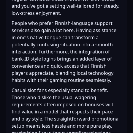
and you’ve got a setting well-tailored for steady,
low-stress enjoyment.
People who prefer Finnish-language support
services also gain a lot here. Having assistance
in one’s native tongue can transform a
potentially confusing situation into a smooth
interaction. Furthermore, the integration of
bank-ID style logins brings an added layer of
convenience and quick access that Finnish
players appreciate, blending local technology
habits with their gaming routine seamlessly.
Casual slot fans especially stand to benefit.
Those who dislike the usual wagering
requirements often imposed on bonuses will
find value in a model that respects their pace
and play style. The straightforward promotional
setup means less hassle and more pure play,