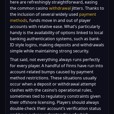
here are refreshingly straightforward, easing
the common casino
withdrawal
jitters. Thanks to
the inclusion of several widely used
payment
methods
, funds move in and out of player
accounts with relative ease. What’s particularly
handy is the availability of options linked to local
banking authentication systems, such as bank-
ID style logins, making deposits and withdrawals
simple while maintaining strong security.
That said, not everything always runs perfectly
for every player. A handful of Finns have run into
account-related bumps caused by payment
method restrictions. These situations usually
occur when a deposit or withdrawal attempt
clashes with the casino’s operational rules,
sometimes tied to regulatory constraints given
their offshore licensing. Players should always
double-check their account’s verification status