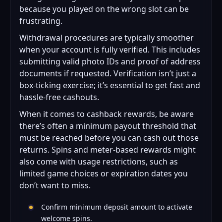
because you played on the wrong slot can be
frustrating.
Withdrawal procedures are typically smoother
when your account is fully verified. This includes
submitting valid photo IDs and proof of address
documents if requested. Verification isn’t just a
box-ticking exercise; it’s essential to get fast and
hassle-free cashouts.
When it comes to cashback rewards, be aware
there’s often a minimum payout threshold that
must be reached before you can cash out those
returns. Spins and meter-based rewards might
also come with usage restrictions, such as
limited game choices or expiration dates you
don’t want to miss.
Confirm minimum deposit amount to activate
welcome spins.