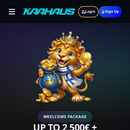
Login
Sign Up
Menu
Games
Login
Registration
App
Withdrawal
Bonuses
WELCOME PACKAGE
UP TO 2,500€ +