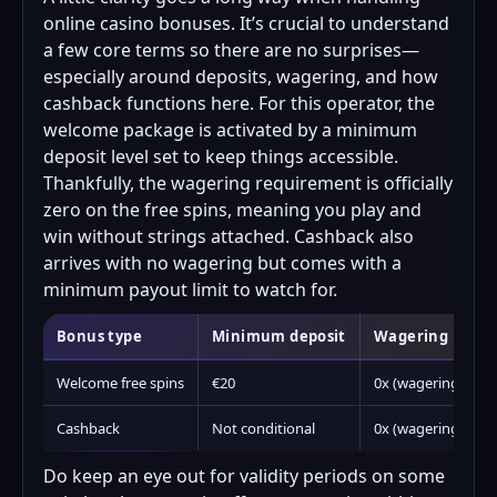
online casino bonuses. It’s crucial to understand
a few core terms so there are no surprises—
especially around deposits, wagering, and how
cashback functions here. For this operator, the
welcome package is activated by a minimum
deposit level set to keep things accessible.
Thankfully, the wagering requirement is officially
zero on the free spins, meaning you play and
win without strings attached. Cashback also
arrives with no wagering but comes with a
minimum payout limit to watch for.
Bonus type
Minimum deposit
Wagering requ
Welcome free spins
€20
0x (wagering-free)
Cashback
Not conditional
0x (wagering-free)
Do keep an eye out for validity periods on some