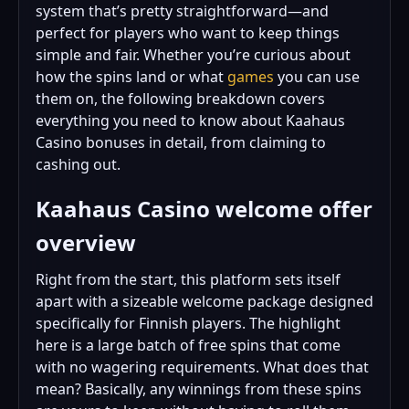
system that’s pretty straightforward—and
perfect for players who want to keep things
simple and fair. Whether you’re curious about
how the spins land or what
games
you can use
them on, the following breakdown covers
everything you need to know about Kaahaus
Casino bonuses in detail, from claiming to
cashing out.
Kaahaus Casino welcome offer
overview
Right from the start, this platform sets itself
apart with a sizeable welcome package designed
specifically for Finnish players. The highlight
here is a large batch of free spins that come
with no wagering requirements. What does that
mean? Basically, any winnings from these spins