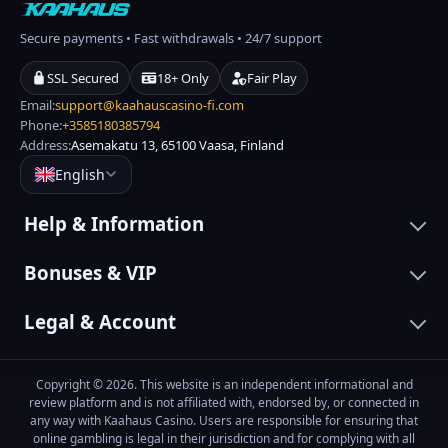
Secure payments • Fast withdrawals • 24/7 support
Suomi
SSL Secured
18+ Only
Fair Play
Svenska
Email:
support@kaahauscasino-fi.com
Phone:
+3585180385794
English
Address:
Asemakatu 13, 65100 Vaasa, Finland
English
Help & Information
About Us
Bonuses & VIP
Contacts
Promotions
Legal & Account
Review
VIP Program
Age & Verification
Payment Methods
Copyright © 2026. This website is an independent informational and
Cashback
Responsible Gambling
review platform and is not affiliated with, endorsed by, or connected in
Sitemap
any way with Kaahaus Casino. Users are responsible for ensuring that
Registration
Privacy Policy
online gambling is legal in their jurisdiction and for complying with all