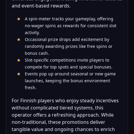
and event-based rewards.
A spin-meter tracks your gameplay, offering
no-wager spins as rewards for consistent slot
activity.
Occasional prize drops add excitement by
randomly awarding prizes like free spins or
bonus cash.
Slot-specific competitions invite players to
compete for top spots and special bonuses.
Events pop up around seasonal or new game
launches, keeping the bonus environment
fresh.
For Finnish players who enjoy steady incentives
without complicated tiered systems, this
operator offers a refreshing approach. While
non-traditional, these promotions deliver
tangible value and ongoing chances to enrich