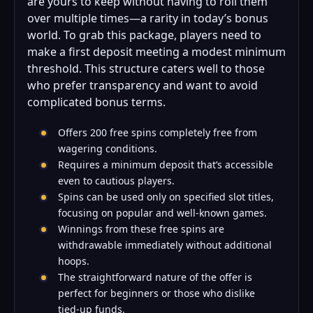
are yours to keep without having to roll them
over multiple times—a rarity in today’s bonus
world. To grab this package, players need to
make a first deposit meeting a modest minimum
threshold. This structure caters well to those
who prefer transparency and want to avoid
complicated bonus terms.
Offers 200 free spins completely free from
wagering conditions.
Requires a minimum deposit that’s accessible
even to cautious players.
Spins can be used only on specified slot titles,
focusing on popular and well-known games.
Winnings from these free spins are
withdrawable immediately without additional
hoops.
The straightforward nature of the offer is
perfect for beginners or those who dislike
tied-up funds.