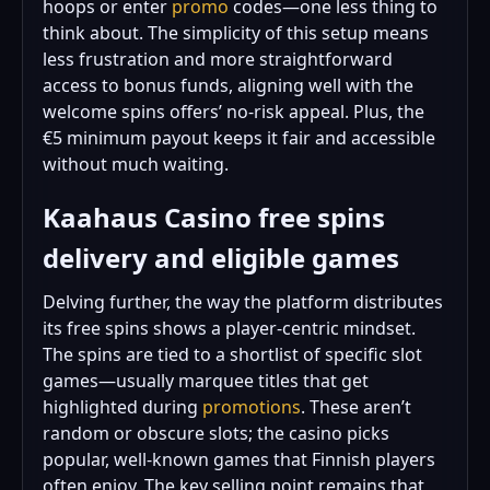
hoops or enter
promo
codes—one less thing to
think about. The simplicity of this setup means
less frustration and more straightforward
access to bonus funds, aligning well with the
welcome spins offers’ no-risk appeal. Plus, the
€5 minimum payout keeps it fair and accessible
without much waiting.
Kaahaus Casino free spins
delivery and eligible games
Delving further, the way the platform distributes
its free spins shows a player-centric mindset.
The spins are tied to a shortlist of specific slot
games—usually marquee titles that get
highlighted during
promotions
. These aren’t
random or obscure slots; the casino picks
popular, well-known games that Finnish players
often enjoy. The key selling point remains that