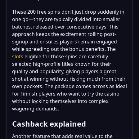
These 200 free spins don’t just drop suddenly in
one go—they are typically divided into smaller
batches, released over consecutive days. This
approach keeps the excitement rolling post-
signup and ensures players remain engaged
while spreading out the bonus benefits. The
slots
eligible for these spins are carefully
selected high-profile titles known for their
quality and popularity, giving players a great
shot at winning without risking much from their
own pockets. The package comes across as ideal
for Finnish players who want to try the casino
without locking themselves into complex
wagering demands.
Cashback explained
Another feature that adds real value to the