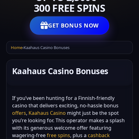
300 FREE SPINS
GET BONUS NOW
Home
›
Kaahaus Casino Bonuses
Kaahaus Casino Bonuses
If you’ve been hunting for a Finnish-friendly
casino that delivers exciting, no-hassle bonus
offers
,
Kaahaus Casino
might just be the spot
you’re looking for. This operator makes a splash
with its generous welcome offer featuring
wagering-free
free spins
, plus a
cashback