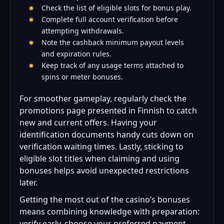
Check the list of eligible slots for bonus play.
Complete full account verification before
attempting withdrawals.
Note the cashback minimum payout levels
and expiration rules.
Keep track of any usage terms attached to
spins or meter bonuses.
For smoother gameplay, regularly check the
promotions page presented in Finnish to catch
new and current offers. Having your
identification documents handy cuts down on
verification waiting times. Lastly, sticking to
eligible slot titles when claiming and using
bonuses helps avoid unexpected restrictions
later.
Getting the most out of the casino’s bonuses
means combining knowledge with preparation:
verify early, choose your preferred payment