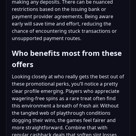
making any deposits. There can be nuanced
restrictions based on the issuing bank or
payment provider agreements. Being aware
early will save time and effort, reducing the
chance of encountering stuck transactions or
unsupported payment routes.
Who benefits most from these
offers
Looking closely at who really gets the best out of
these promotional perks, you’ll notice a pretty
clear profile emerging. Players who appreciate
wagering-free spins as a rare treat often find
this environment a breath of fresh air. Without
the tangled web of playthrough conditions
dogging their wins, the games feel fairer and
more straightforward. Combine that with
regular cashback deals that soften slot losses,