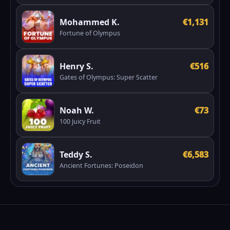
Mohammed K.
€1,131
Fortune of Olympus
Henry S.
€516
Gates of Olympus: Super Scatter
Noah W.
€73
100 Juicy Fruit
Teddy S.
€6,583
Ancient Fortunes: Poseidon