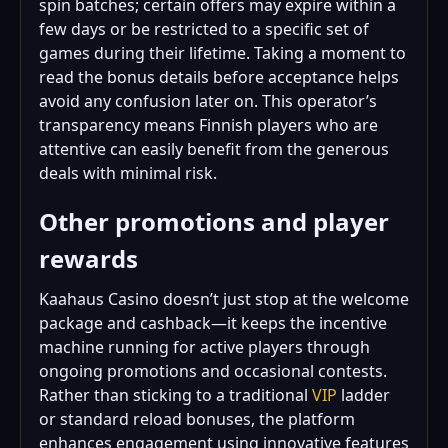
spin batches; certain offers may expire within a
few days or be restricted to a specific set of
games during their lifetime. Taking a moment to
read the bonus details before acceptance helps
avoid any confusion later on. This operator’s
transparency means Finnish players who are
attentive can easily benefit from the generous
deals with minimal risk.
Other promotions and player
rewards
Kaahaus Casino doesn’t just stop at the welcome
package and cashback—it keeps the incentive
machine running for active players through
ongoing promotions and occasional contests.
Rather than sticking to a traditional
VIP
ladder
or standard reload bonuses, the platform
enhances engagement using innovative features