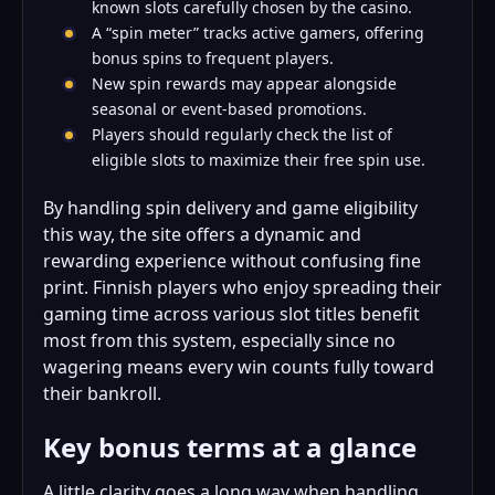
known slots carefully chosen by the casino.
A “spin meter” tracks active gamers, offering
bonus spins to frequent players.
New spin rewards may appear alongside
seasonal or event-based promotions.
Players should regularly check the list of
eligible slots to maximize their free spin use.
By handling spin delivery and game eligibility
this way, the site offers a dynamic and
rewarding experience without confusing fine
print. Finnish players who enjoy spreading their
gaming time across various slot titles benefit
most from this system, especially since no
wagering means every win counts fully toward
their bankroll.
Key bonus terms at a glance
A little clarity goes a long way when handling