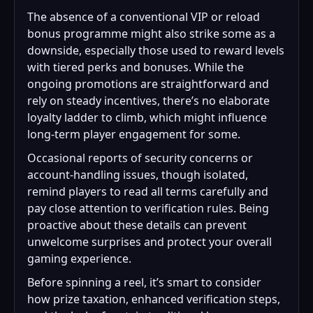
The absence of a conventional VIP or reload
bonus programme might also strike some as a
downside, especially those used to reward levels
with tiered perks and bonuses. While the
ongoing promotions are straightforward and
rely on steady incentives, there’s no elaborate
loyalty ladder to climb, which might influence
long-term player engagement for some.
Occasional reports of security concerns or
account-handling issues, though isolated,
remind players to read all terms carefully and
pay close attention to verification rules. Being
proactive about these details can prevent
unwelcome surprises and protect your overall
gaming experience.
Before spinning a reel, it’s smart to consider
how prize taxation, enhanced verification steps,