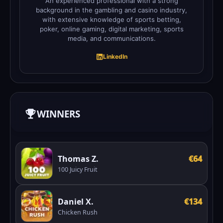
An experienced professional with a strong
background in the gambling and casino industry,
with extensive knowledge of sports betting,
poker, online gaming, digital marketing, sports
media, and communications.
LinkedIn
WINNERS
Thomas Z.
€64
100 Juicy Fruit
Daniel X.
€134
Chicken Rush