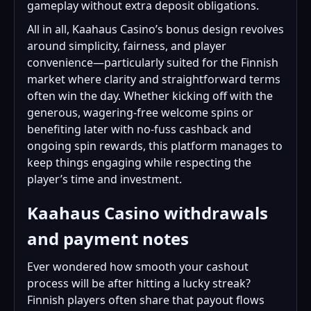
gameplay without extra deposit obligations.
All in all, Kaahaus Casino’s bonus design revolves
around simplicity, fairness, and player
convenience—particularly suited for the Finnish
market where clarity and straightforward terms
often win the day. Whether kicking off with the
generous, wagering-free welcome spins or
benefiting later with no-fuss cashback and
ongoing spin rewards, this platform manages to
keep things engaging while respecting the
player’s time and investment.
Kaahaus Casino withdrawals
and payment notes
Ever wondered how smooth your cashout
process will be after hitting a lucky streak?
Finnish players often share that payout flows