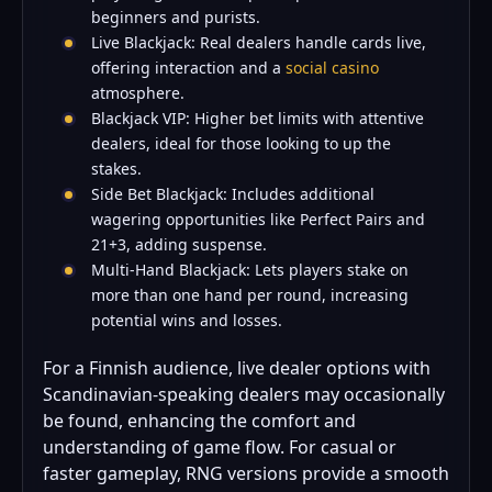
beginners and purists.
Live Blackjack: Real dealers handle cards live,
offering interaction and a
social casino
atmosphere.
Blackjack VIP: Higher bet limits with attentive
dealers, ideal for those looking to up the
stakes.
Side Bet Blackjack: Includes additional
wagering opportunities like Perfect Pairs and
21+3, adding suspense.
Multi-Hand Blackjack: Lets players stake on
more than one hand per round, increasing
potential wins and losses.
For a Finnish audience, live dealer options with
Scandinavian-speaking dealers may occasionally
be found, enhancing the comfort and
understanding of game flow. For casual or
faster gameplay, RNG versions provide a smooth