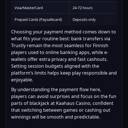
Visa/MasterCard
24-72 hours
M
Prepaid Cards (Paysafecard)
Deposits only
M
Choosing your payment method comes down to
what fits your routine best: bank transfers via
Trustly remain the most seamless for Finnish
players used to online banking apps, while e-
wallets offer extra privacy and fast cashouts.
Setting session budgets aligned with the
platform’s limits helps keep play responsible and
enjoyable.
By understanding the payment flow here,
players can avoid surprises and focus on the fun
parts of blackjack at Kaahaus Casino, confident
that switching between games or cashing out
winnings will be smooth and predictable.