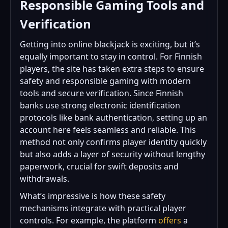
Responsible Gaming Tools and
Verification
Getting into online blackjack is exciting, but it’s
equally important to stay in control. For Finnish
players, the site has taken extra steps to ensure
safety and responsible gaming with modern
tools and secure verification. Since Finnish
banks use strong electronic identification
protocols like bank authentication, setting up an
account here feels seamless and reliable. This
method not only confirms player identity quickly
but also adds a layer of security without lengthy
paperwork, crucial for swift deposits and
withdrawals.
What’s impressive is how these safety
mechanisms integrate with practical player
controls. For example, the platform
offers
a