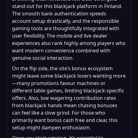
stand out for this blackjack platform in Finland.
The smooth bank authentication speeds
account setup drastically, and the responsible
gaming tools are thoughtfully integrated with
user flexibility. The mobile and live dealer
experiences also rank highly among players who
want modern convenience combined with
genuine social interaction.
On the flip side, the site’s bonus ecosystem
might leave some blackjack lovers wanting more
—many promotions favour machines or
different table games, limiting blackjack-specific
offers. Also, low wagering contribution rates
from blackjack hands mean chasing bonuses
can feel like a slow grind. For those who
primarily want bonus cash free and clear, this
setup might dampen enthusiasm.