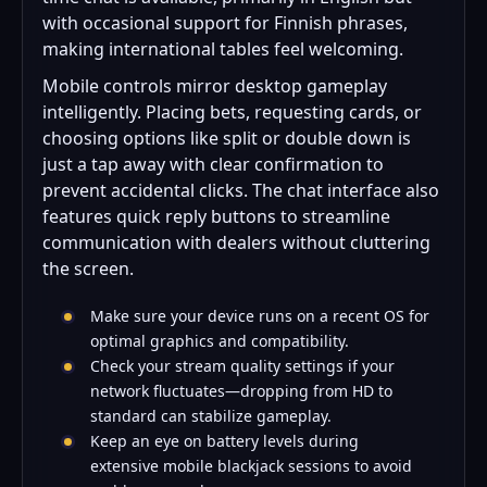
with occasional support for Finnish phrases,
making international tables feel welcoming.
Mobile controls mirror desktop gameplay
intelligently. Placing bets, requesting cards, or
choosing options like split or double down is
just a tap away with clear confirmation to
prevent accidental clicks. The chat interface also
features quick reply buttons to streamline
communication with dealers without cluttering
the screen.
Make sure your device runs on a recent OS for
optimal graphics and compatibility.
Check your stream quality settings if your
network fluctuates—dropping from HD to
standard can stabilize gameplay.
Keep an eye on battery levels during
extensive mobile blackjack sessions to avoid