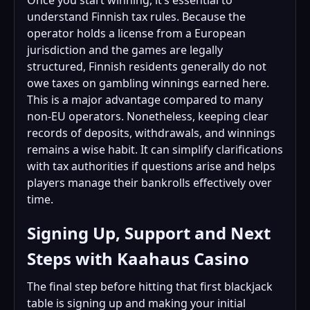
Once you start winning, it’s essential to
understand Finnish tax rules. Because the
operator holds a license from a European
jurisdiction and the games are legally
structured, Finnish residents generally do not
owe taxes on gambling winnings earned here.
This is a major advantage compared to many
non-EU operators. Nonetheless, keeping clear
records of deposits, withdrawals, and winnings
remains a wise habit. It can simplify clarifications
with tax authorities if questions arise and helps
players manage their bankrolls effectively over
time.
Signing Up, Support and Next
Steps with Kaahaus Casino
The final step before hitting that first blackjack
table is signing up and making your initial