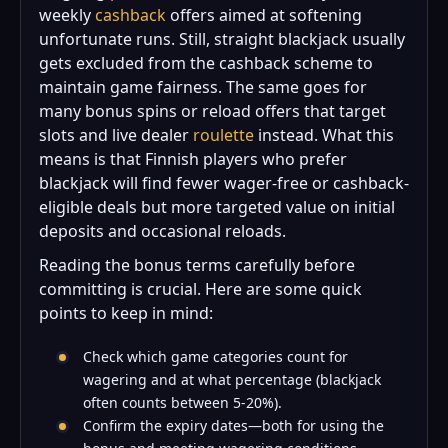
weekly
cashback
offers aimed at softening
unfortunate runs. Still, straight blackjack usually
gets excluded from the cashback scheme to
maintain game fairness. The same goes for
many bonus spins or reload offers that target
slots and live dealer
roulette
instead. What this
means is that Finnish players who prefer
blackjack will find fewer wager-free or cashback-
eligible deals but more targeted value on initial
deposits and occasional reloads.
Reading the bonus terms carefully before
committing is crucial. Here are some quick
points to keep in mind:
Check which game categories count for
wagering and at what percentage (blackjack
often counts between 5-20%).
Confirm the expiry dates—both for using the