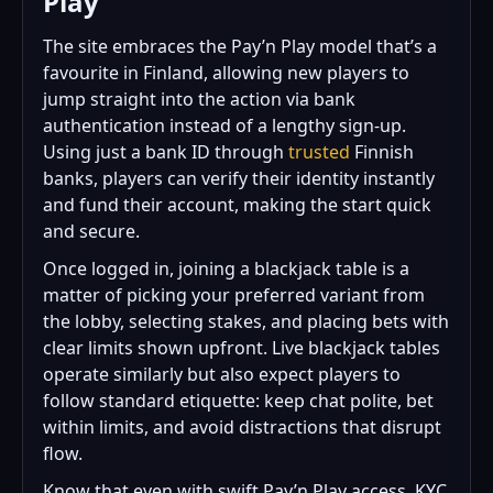
Play
The site embraces the Pay’n Play model that’s a
favourite in Finland, allowing new players to
jump straight into the action via bank
authentication instead of a lengthy sign-up.
Using just a bank ID through
trusted
Finnish
banks, players can verify their identity instantly
and fund their account, making the start quick
and secure.
Once logged in, joining a blackjack table is a
matter of picking your preferred variant from
the lobby, selecting stakes, and placing bets with
clear limits shown upfront. Live blackjack tables
operate similarly but also expect players to
follow standard etiquette: keep chat polite, bet
within limits, and avoid distractions that disrupt
flow.
Know that even with swift Pay’n Play access, KYC