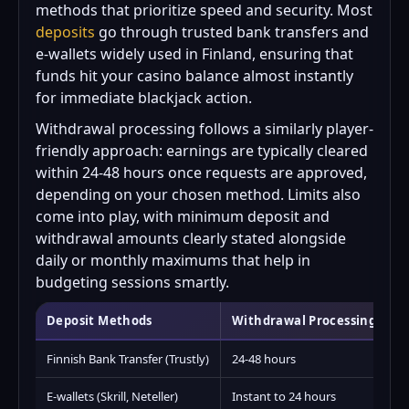
methods that prioritize speed and security. Most
deposits
go through trusted bank transfers and
e-wallets widely used in Finland, ensuring that
funds hit your casino balance almost instantly
for immediate blackjack action.
Withdrawal processing follows a similarly player-
friendly approach: earnings are typically cleared
within 24-48 hours once requests are approved,
depending on your chosen method. Limits also
come into play, with minimum deposit and
withdrawal amounts clearly stated alongside
daily or monthly maximums that help in
budgeting sessions smartly.
Deposit Methods
Withdrawal Processing
L
Finnish Bank Transfer (Trustly)
24-48 hours
M
E-wallets (Skrill, Neteller)
Instant to 24 hours
M