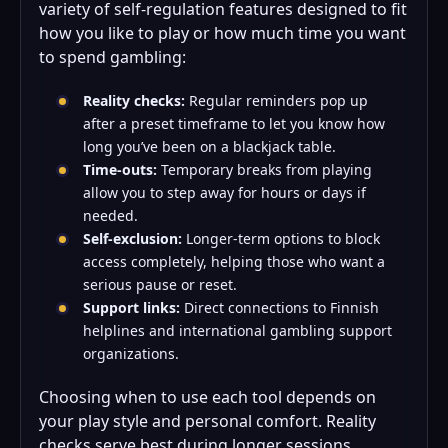
variety of self-regulation features designed to fit
how you like to play or how much time you want
to spend gambling:
Reality checks:
Regular reminders pop up
after a preset timeframe to let you know how
long you’ve been on a blackjack table.
Time-outs:
Temporary breaks from playing
allow you to step away for hours or days if
needed.
Self-exclusion:
Longer-term options to block
access completely, helping those who want a
serious pause or reset.
Support links:
Direct connections to Finnish
helplines and international gambling support
organizations.
Choosing when to use each tool depends on
your play style and personal comfort. Reality
checks serve best during longer sessions,