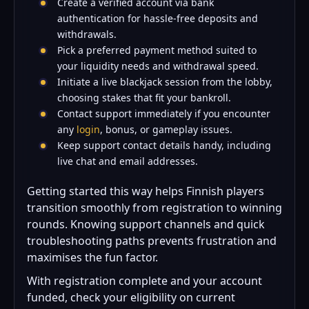
Create a verified account via bank
authentication for hassle-free deposits and
withdrawals.
Pick a preferred payment method suited to
your liquidity needs and withdrawal speed.
Initiate a live blackjack session from the lobby,
choosing stakes that fit your bankroll.
Contact support immediately if you encounter
any
login
, bonus, or gameplay issues.
Keep support contact details handy, including
live chat and email addresses.
Getting started this way helps Finnish players
transition smoothly from registration to winning
rounds. Knowing support channels and quick
troubleshooting paths prevents frustration and
maximises the fun factor.
With registration complete and your account
funded, check your eligibility on current