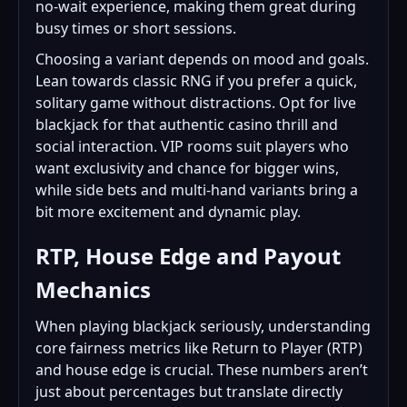
no-wait experience, making them great during
busy times or short sessions.
Choosing a variant depends on mood and goals.
Lean towards classic RNG if you prefer a quick,
solitary game without distractions. Opt for live
blackjack for that authentic casino thrill and
social interaction. VIP rooms suit players who
want exclusivity and chance for bigger wins,
while side bets and multi-hand variants bring a
bit more excitement and dynamic play.
RTP, House Edge and Payout
Mechanics
When playing blackjack seriously, understanding
core fairness metrics like Return to Player (RTP)
and house edge is crucial. These numbers aren’t
just about percentages but translate directly