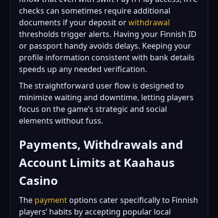
checks can sometimes require additional
documents if your deposit or
withdrawal
thresholds trigger alerts. Having your Finnish ID
or passport handy avoids delays. Keeping your
profile information consistent with bank details
speeds up any needed verification.
The straightforward user flow is designed to
minimize waiting and downtime, letting players
focus on the game’s strategic and social
elements without fuss.
Payments, Withdrawals and
Account Limits at Kaahaus
Casino
The
payment
options cater specifically to Finnish
players’ habits by accepting popular local