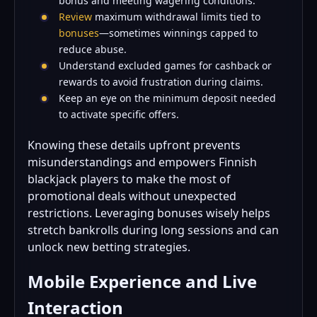
bonus and meeting wagering conditions.
Review
maximum withdrawal limits tied to
bonuses
—sometimes winnings capped to
reduce abuse.
Understand excluded games for cashback or
rewards to avoid frustration during claims.
Keep an eye on the minimum deposit needed
to activate specific offers.
Knowing these details upfront prevents
misunderstandings and empowers Finnish
blackjack players to make the most of
promotional deals without unexpected
restrictions. Leveraging bonuses wisely helps
stretch bankrolls during long sessions and can
unlock new betting strategies.
Mobile Experience and Live
Interaction