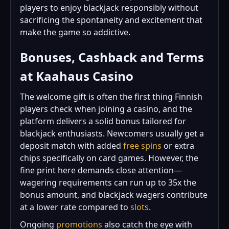
players to enjoy blackjack responsibly without
sacrificing the spontaneity and excitement that
make the game so addictive.
Bonuses, Cashback and Terms
at Kaahaus Casino
The welcome gift is often the first thing Finnish
players check when joining a casino, and the
platform delivers a solid bonus tailored for
blackjack enthusiasts. Newcomers usually get a
deposit match with added
free spins
or extra
chips specifically on card games. However, the
fine print here demands close attention—
wagering requirements can run up to 35x the
bonus amount, and blackjack wagers contribute
at a lower rate compared to
slots
.
Ongoing
promotions
also catch the eye with