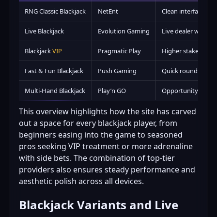
RNG Classic Blackjack
NetEnt
Clean interface, st
Live Blackjack
Evolution Gaming
Live dealer with mu
Blackjack
VIP
Pragmatic Play
Higher stakes, excl
Fast & Fun Blackjack
Push Gaming
Quick rounds with 
Multi-Hand Blackjack
Play’n GO
Opportunity to pla
This overview highlights how the site has carved
out a space for every blackjack player, from
beginners easing into the game to seasoned
pros seeking VIP treatment or more adrenaline
with side bets. The combination of top-tier
providers also ensures steady performance and
aesthetic polish across all devices.
Blackjack Variants and Live