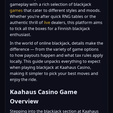
gameplay with a rich selection of blackjack
games
that cater to different styles and moods.
Whether you’re after quick RNG tables or the
authentic thrill of
live
dealers, this platform aims
to tick all the boxes for a Finnish blackjack
enthusiast.
In the world of online blackjack, details make the
difference — from the variety of game options
to how payouts happen and what tax rules apply
locally. This guide unpacks everything to expect
when playing blackjack at Kaahaus Casino,
making it simpler to pick your best moves and
enjoy the ride.
Kaahaus Casino Game
Overview
Stepping into the blackjack section at Kaahaus