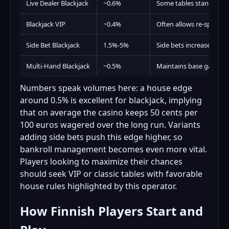
Live Dealer Blackjack
~0.6%
Some tables stand on soft
Blackjack VIP
~0.4%
Often allows re-splitti
Side Bet Blackjack
1.5%-5%
Side bets increase volat
Multi-Hand Blackjack
~0.5%
Maintains base game edg
Numbers speak volumes here: a house edge
around 0.5% is excellent for blackjack, implying
that on average the casino keeps 50 cents per
100 euros wagered over the long run. Variants
adding side bets push this edge higher, so
bankroll management becomes even more vital.
Players looking to maximize their chances
should seek VIP or classic tables with favorable
house rules highlighted by this operator.
How Finnish Players Start and