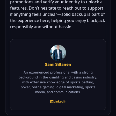
promotions and verify your identity to unlock all
features. Don’t hesitate to reach out to support
if anything feels unclear—solid backup is part of
the experience here, helping you enjoy blackjack
responsibly and without hassle.
Sami Siltanen
An experienced professional with a strong
background in the gambling and casino industry,
with extensive knowledge of sports betting,
poker, online gaming, digital marketing, sports
media, and communications.
LinkedIn