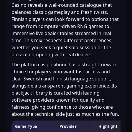
Casino reveals a well-rounded catalogue that
balances classic gameplay and fresh twists.
Finnish players can look forward to options that
range from computer-driven RNG games to
immersive live dealer tables streamed in real
time. This mix respects different preferences,
whether you seek a quiet solo session or the
buzz of competing with real dealers.
The platform is positioned as a straightforward
choice for players who want fast access and
clear Swedish and Finnish language support,
alongside a transparent gaming experience. Its
blackjack library is curated with leading
software providers known for quality and
fairness, giving confidence to those who care
about the technical side just as much as the fun.
Game Type
Provider
Highlight