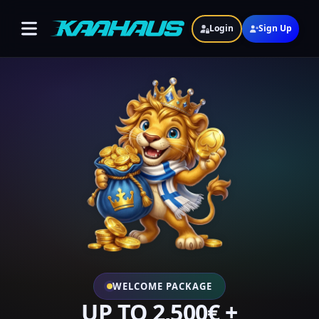
Login
Sign Up
Menu
Games
Login
Registration
App
Withdrawal
Bonuses
WELCOME PACKAGE
UP TO 2,500€ +