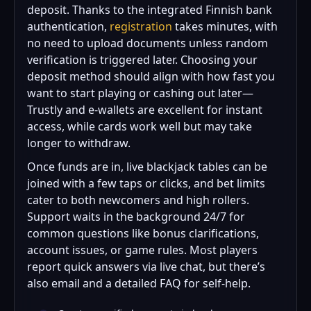
deposit. Thanks to the integrated Finnish bank
authentication,
registration
takes minutes, with
no need to upload documents unless random
verification is triggered later. Choosing your
deposit method should align with how fast you
want to start playing or cashing out later—
Trustly and e-wallets are excellent for instant
access, while cards work well but may take
longer to withdraw.
Once funds are in, live blackjack tables can be
joined with a few taps or clicks, and bet limits
cater to both newcomers and high rollers.
Support waits in the background 24/7 for
common questions like bonus clarifications,
account issues, or game rules. Most players
report quick answers via live chat, but there’s
also email and a detailed FAQ for self-help.