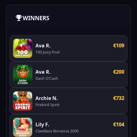
WINNERS
Ava R.
€109
100 Juicy Fruit
Ava R.
€200
Dash O’Cash
Archie N.
€732
Firebird Spirit
Lily F.
€104
ClawBass Bonanza 2000