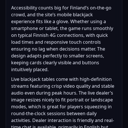
Accessibility counts big for Finland’s on-the-go
crowd, and the site’s mobile blackjack
experience fits like a glove. Whether using a
smartphone or tablet, the game runs smoothly
on typical Finnish 4G connections, with quick
load times and responsive touch controls
ensuring no lag when decisions matter. The
design adapts perfectly to smaller screens,
keeping cards clearly visible and buttons
intuitively placed.
Live blackjack tables come with high-definition
streams featuring crisp video quality and stable
audio even during peak hours. The live dealer’s
image resizes nicely to fit portrait or landscape
modes, which is great for players squeezing in
round-the-clock sessions between daily
activities. Dealer interaction is friendly and real-
time chat is available, primarily in English but