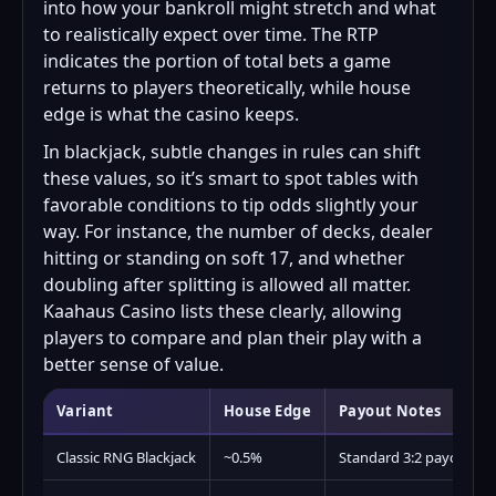
into how your bankroll might stretch and what
to realistically expect over time. The RTP
indicates the portion of total bets a game
returns to players theoretically, while house
edge is what the casino keeps.
In blackjack, subtle changes in rules can shift
these values, so it’s smart to spot tables with
favorable conditions to tip odds slightly your
way. For instance, the number of decks, dealer
hitting or standing on soft 17, and whether
doubling after splitting is allowed all matter.
Kaahaus Casino lists these clearly, allowing
players to compare and plan their play with a
better sense of value.
Variant
House Edge
Payout Notes
Classic RNG Blackjack
~0.5%
Standard 3:2 payout for 