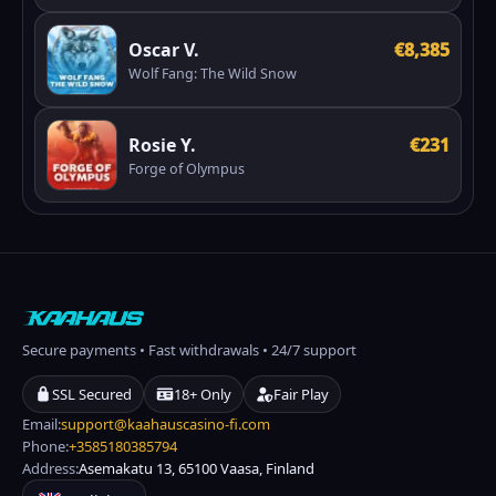
Oscar V.
€8,385
Wolf Fang: The Wild Snow
Rosie Y.
€231
Forge of Olympus
Secure payments • Fast withdrawals • 24/7 support
Suomi
SSL Secured
18+ Only
Fair Play
Svenska
Email:
support@kaahauscasino-fi.com
Phone:
+3585180385794
English
Address:
Asemakatu 13, 65100 Vaasa, Finland