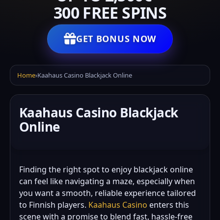
300 FREE SPINS
GET BONUS NOW
Home
›
Kaahaus Casino Blackjack Online
Kaahaus Casino Blackjack
Online
Finding the right spot to enjoy blackjack online
can feel like navigating a maze, especially when
you want a smooth, reliable experience tailored
to Finnish players.
Kaahaus Casino
enters this
scene with a promise to blend fast, hassle-free