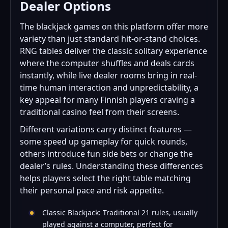
Dealer Options
The blackjack games on this platform offer more
variety than just standard hit-or-stand choices.
RNG tables deliver the classic solitary experience
where the computer shuffles and deals cards
instantly, while live dealer rooms bring in real-
time human interaction and unpredictability, a
key appeal for many Finnish players craving a
traditional casino feel from their screens.
Different variations carry distinct features —
some speed up gameplay for quick rounds,
others introduce fun side bets or change the
dealer’s rules. Understanding these differences
helps players select the right table matching
their personal pace and risk appetite.
Classic Blackjack: Traditional 21 rules, usually
played against a computer, perfect for