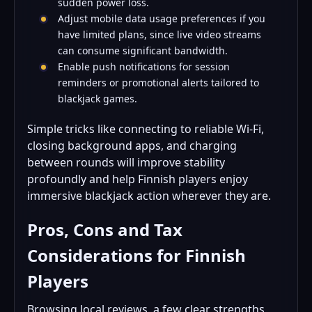
sudden power loss.
Adjust mobile data usage preferences if you
have limited plans, since live video streams
can consume significant bandwidth.
Enable push notifications for session
reminders or promotional alerts tailored to
blackjack games.
Simple tricks like connecting to reliable Wi-Fi,
closing background apps, and charging
between rounds will improve stability
profoundly and help Finnish players enjoy
immersive blackjack action wherever they are.
Pros, Cons and Tax
Considerations for Finnish
Players
Browsing local reviews, a few clear strengths