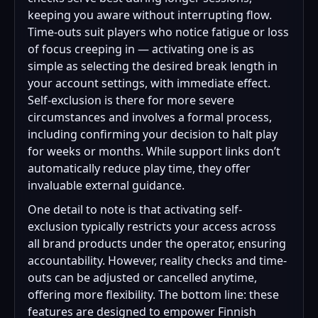
keeping you aware without interrupting flow.
Time-outs suit players who notice fatigue or loss
of focus creeping in — activating one is as
simple as selecting the desired break length in
your account settings, with immediate effect.
Self-exclusion is there for more severe
circumstances and involves a formal process,
including confirming your decision to halt play
for weeks or months. While support links don’t
automatically reduce play time, they offer
invaluable external guidance.
One detail to note is that activating self-
exclusion typically restricts your access across
all brand products under the operator, ensuring
accountability. However, reality checks and time-
outs can be adjusted or cancelled anytime,
offering more flexibility. The bottom line: these
features are designed to empower Finnish