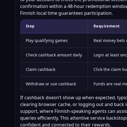
confirmation within a 48-hour redemption window
Finnish local time guarantees participation.
Step
Requirement
Play qualifying games
Real money bets 
Check cashback amount daily
Login at least onc
Claim cashback
Click the claim b
Withdraw or use cashback
Funds are real m
If cashback doesn’t show up when expected, typic
clearing browser cache, or logging out and back 
support, where Finnish-speaking agents can assis
queries efficiently. This attentive service backst
confident and connected to their rewards.