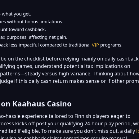
 what you get.
ies without bonus limitations.
ount toward cashback.
tax purposes, affecting net gain.
hback less impactful compared to traditional
VIP
programs.
d be on the checklist before relying mainly on daily cashback
alifying games, understand potential tax implications on
 patterns—steady versus high variance. Thinking about ho
judge if this daily cash return makes sense or if other pro
 on Kaahaus Casino
o-hassle experience tailored to Finnish players eager to
cess kicks off post your qualifying 24-hour play period, wi
dited if eligible. To make sure you don’t miss out, a daily
l
n is wise as cashback claims sometimes require manual