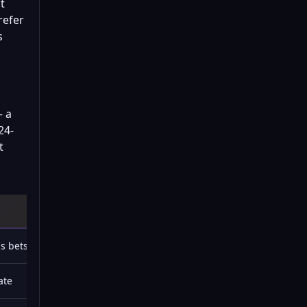
t
refer
s
— a
24-
t
s bets excluded
ate