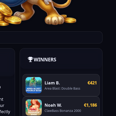
WINNERS
Liam B.
€421
a
Area Blast: Double Bass
nt
Noah W.
€1,186
our
ClawBass Bonanza 2000
fectly