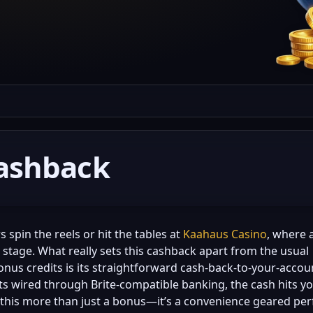
ashback
 spin the reels or hit the tables at
Kaahaus Casino
, where 
 stage. What really sets this cashback apart from the usual
nus credits is its straightforward cash-back-to-your-accou
outs wired through Brite-compatible banking, the cash hits y
this more than just a bonus—it’s a convenience geared per