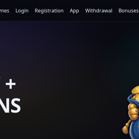
mes
Login
Registration
App
Withdrawal
Bonuses
 +
INS