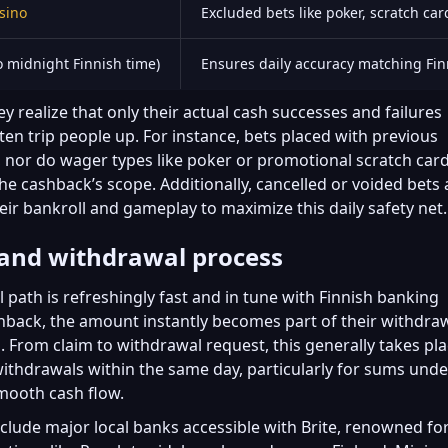
asino
Excluded bets like poker, scratch ca
o midnight Finnish time)
Ensures daily accuracy matching Fin
ey realize that only their actual cash successes and failures
n trip people up. For instance, bets placed with previous
, nor do wager types like poker or promotional scratch card
he cashback’s scope. Additionally, cancelled or voided bets 
their bankroll and gameplay to maximize this daily safety net.
and withdrawal process
path is refreshingly fast and in tune with Finnish banking
ashback, the amount instantly becomes part of their withdra
From claim to withdrawal request, this generally takes pl
withdrawals within the same day, particularly for sums unde
mooth cash flow.
clude major local banks accessible with Brite, renowned fo