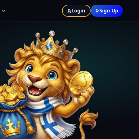
Login
Sign Up