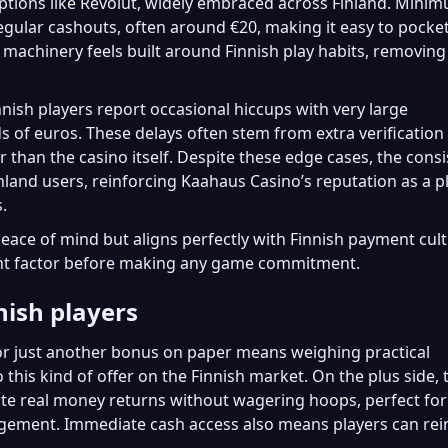
ptions like Revolut, widely embraced across Finland. Mini
gular cashouts, often around €20, making it easy to pocke
t machinery feels built around Finnish play habits, removing
nish players report occasional hiccups with very large
 of euros. These delays often stem from extra verification
than the casino itself. Despite these edge cases, the consi
land users, reinforcing Kaahaus Casino’s reputation as a p
.
peace of mind but aligns perfectly with Finnish payment cul
nt factor before making any game commitment.
nish players
or just another bonus on paper means weighing practical
 this kind of offer on the Finnish market. On the plus side, 
te real money returns without wagering hoops, perfect for
gement. Immediate cash access also means players can rei