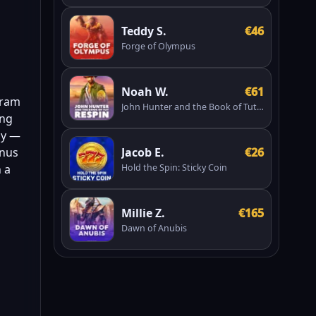
Teddy S.
€46
Forge of Olympus
Noah W.
€61
gram
John Hunter and the Book of Tut Respin
ing
ly —
Jacob E.
€26
onus
Hold the Spin: Sticky Coin
h a
Millie Z.
€165
Dawn of Anubis