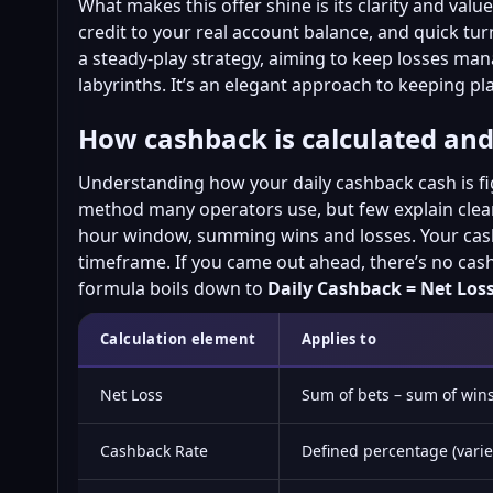
What makes this offer shine is its clarity and val
credit to your real account balance, and quick tu
a steady-play strategy, aiming to keep losses ma
labyrinths. It’s an elegant approach to keeping pl
How cashback is calculated and
Understanding how your daily cashback cash is fi
method many operators use, but few explain clearly
hour window, summing wins and losses. Your cashba
timeframe. If you came out ahead, there’s no cash
formula boils down to
Daily Cashback = Net Los
Calculation element
Applies to
Net Loss
Sum of bets – sum of win
Cashback Rate
Defined percentage (varie