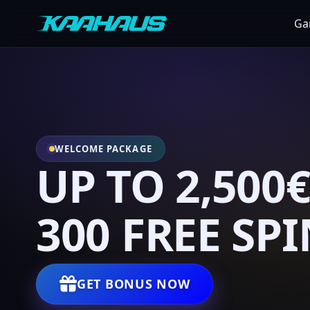
Ga
WELCOME PACKAGE
UP TO 2,500€
300 FREE SP
GET BONUS NOW