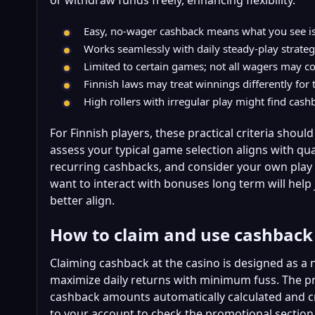
or withdraw funds freely, enhancing flexibility.
Easy, no-wager cashback means what you see is
Works seamlessly with daily steady-play strateg
Limited to certain games; not all wagers may c
Finnish laws may treat winnings differently for 
High rollers with irregular play might find cas
For Finnish players, these practical criteria shoul
assess your typical game selection aligns with qu
recurring cashbacks, and consider your own play
want to interact with bonuses long term will help 
better align.
How to claim and use cashback
Claiming cashback at the casino is designed as a n
maximize daily returns with minimum fuss. The pro
cashback amounts automatically calculated and cre
to your account to check the promotional sectio