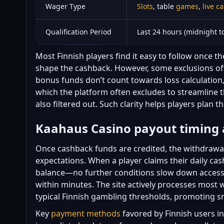
Wager Type
Slots
, table
games
,
live c
Qualification Period
Last 24 hours (midnight t
Most Finnish players find it easy to follow once th
shape the cashback. However, some exclusions ofte
bonus funds don’t count towards loss calculation
which the platform often excludes to streamline t
also filtered out. Such clarity helps players plan 
Kaahaus Casino payout timing 
Once cashback funds are credited, the withdrawal 
expectations. When a player claims their daily c
balance—no further conditions slow down access. 
within minutes. The site actively processes most 
typical Finnish gambling thresholds, promoting s
Key
payment methods
favored by Finnish users in