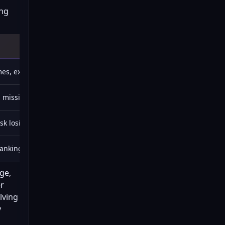
ing
mes, exclude poker and bonuses
d missing the short claim window
isk losing funds
banking details are updated
ge,
er
lving
y