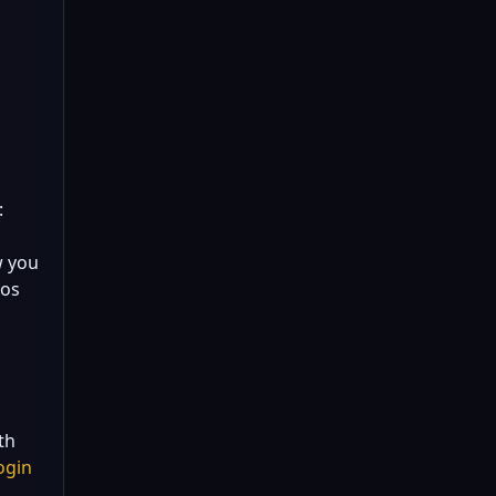
:
w you
mos
th
ogin