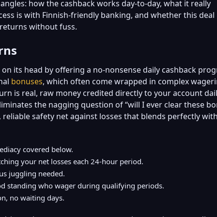
ey angles: how the cashback works day-to-day, what it really
ess is with Finnish-friendly banking, and whether this deal
 returns without fuss.
rns
l on its head by offering a no-nonsense daily cashback pro
onal
bonuses
, which often come wrapped in complex wager
urn is real, raw money credited directly to your account dai
eliminates the nagging question of “will I ever clear these b
 reliable safety net against losses that blends perfectly wit
mediacy covered below.
tching your net losses each 24-hour period.
us juggling needed.
good standing who wager during qualifying periods.
on, no waiting days.