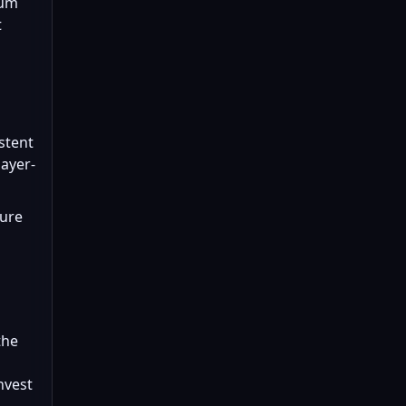
mum
t
stent
layer-
ture
the
nvest