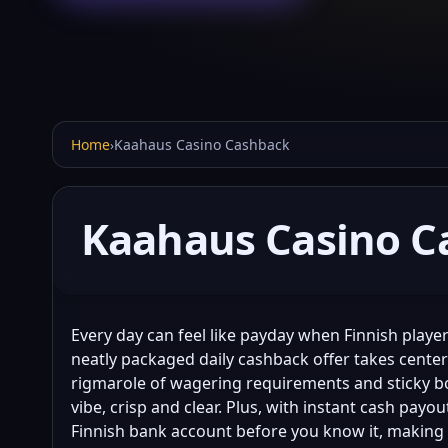
Home
Kaahaus Casino Cashback
›
Kaahaus Casino C
Every day can feel like payday when Finnish players
neatly packaged daily cashback offer takes center
rigmarole of wagering requirements and sticky bo
vibe, crisp and clear. Plus, with instant cash pay
Finnish bank account before you know it, making 