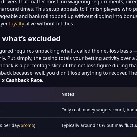
ue drivers that matter most: no wagering requirements, direc
rnaround times. This setup appeals to Finnish players who p
nageable and bankroll topped up without digging into bonu
ayer
loyalty
alive without hitches.
 what’s excluded
gured requires unpacking what’s called the net-loss basis 
. Put simply, the casino totals your betting activity over a 
ck is a percentage slice of the net loss figure during tha
back because, well, you didn’t lose anything to recover. The
s x Cashback Rate
.
Notes
s
Only real money wagers count, bonu
s per day/
promo
)
Typically around 10% but may fluctu