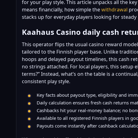
for your play style. This article unpacks all the k
means financially, how simple the
withdrawal
proc
stacks up for everyday players looking for steady
Kaahaus Casino daily cash retu
This operator flips the usual casino reward mode
tailored to the Finnish player base. Unlike traditi
hoops and delayed payout timelines, this cash ret
no strings attached. For local players, this setup 
terms?” Instead, what’s on the table is a continual,
consistent play style.
Key facts about payout type, eligibility and im
Daily calculation ensures fresh cash returns ma
Cashbacks hit your real-money balance; no bon
Available to all registered Finnish players in 
Payouts come instantly after cashback calculati