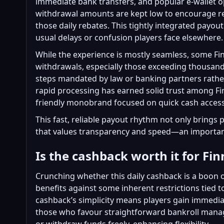
immediate bank transfers, and popular e-wallet o
withdrawal amounts are kept low to encourage re
those daily rebates. This tightly integrated payou
usual delays or confusion players face elsewhere.
While the experience is mostly seamless, some Fin
withdrawals, especially those exceeding thousands
steps mandated by law or banking partners rather 
rapid processing has earned solid trust among Fin
friendly monobrand focused on quick cash access
This fast, reliable payout rhythm not only brings 
that values transparency and speed—an importa
Is the cashback worth it for Fin
Crunching whether this daily cashback is a boon 
benefits against some inherent restrictions tied to
cashback’s simplicity means players gain immedia
those who favour straightforward bankroll mana