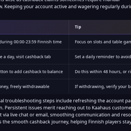
. Keeping your account active and wagering regularly dur
Tip
during 00:00-23:59 Finnish time
Focus on slots and table ga
e a day, visit cashback tab
Set a daily reminder to avoi
utton to add cashback to balance
Do this within 48 hours, or r
oney, freely withdrawable
If withdrawing, verify your 
al troubleshooting steps include refreshing the account pa
in. Persistent issues merit reaching out to Kaahaus custom
t via live chat or email, smoothing communication and reso
ops the smooth cashback journey, helping Finnish players sta