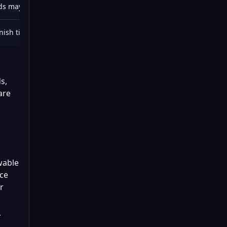
rds may apply
nish timezone play
s,
are
wable
ace
r
r