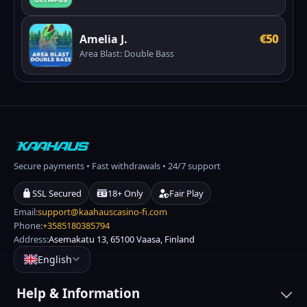
Amelia J.
€50
Area Blast: Double Bass
Secure payments • Fast withdrawals • 24/7 support
Suomi
SSL Secured
18+ Only
Fair Play
Svenska
Email:
support@kaahauscasino-fi.com
Phone:
+3585180385794
English
Address:
Asemakatu 13, 65100 Vaasa, Finland
English
Help & Information