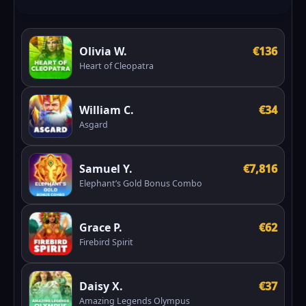
Olivia W.
€136
Heart of Cleopatra
William C.
€34
Asgard
Samuel Y.
€7,816
Elephant’s Gold Bonus Combo
Grace P.
€62
Firebird Spirit
Daisy X.
€37
Amazing Legends Olympus