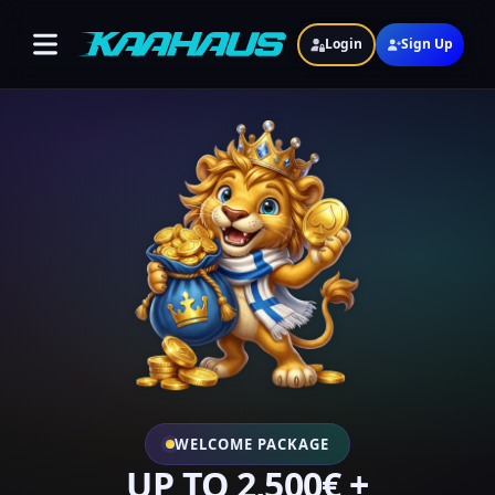
Login
Sign Up
Menu
Games
Login
Registration
App
Withdrawal
Bonuses
WELCOME PACKAGE
UP TO 2,500€ +