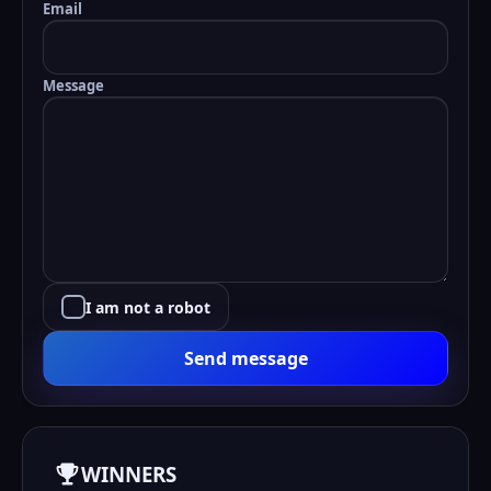
Email
Message
I am not a robot
Send message
WINNERS