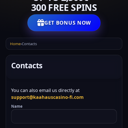
300 FREE SPINS
GET BONUS NOW
Home
›
Contacts
Contacts
You can also email us directly at
support@kaahauscasino-fi.com
Name