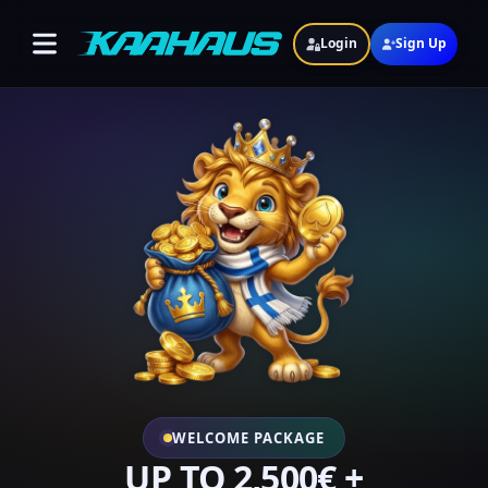
Login
Sign Up
Menu
Games
Login
Registration
App
Withdrawal
Bonuses
WELCOME PACKAGE
UP TO 2,500€ +