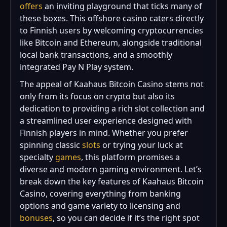
offers
an inviting playground that ticks many of
these boxes. This offshore casino caters directly
to Finnish users by welcoming cryptocurrencies
like Bitcoin and Ethereum, alongside traditional
local bank transactions, and a smoothly
integrated Pay N Play system.
The appeal of Kaahaus Bitcoin Casino stems not
only from its focus on crypto but also its
dedication to providing a rich slot collection and
a streamlined user experience designed with
Finnish players in mind. Whether you prefer
spinning classic
slots
or trying your luck at
specialty
games
, this platform promises a
diverse and modern gaming environment. Let’s
break down the key features of Kaahaus Bitcoin
Casino, covering everything from banking
options and game variety to licensing and
bonuses
, so you can decide if it’s the right spot