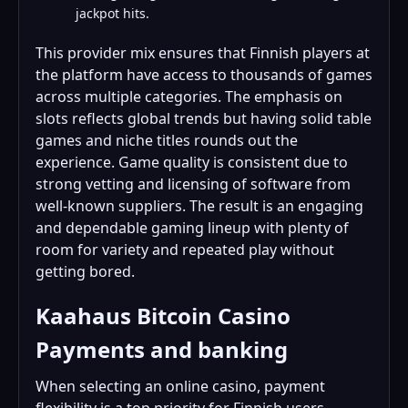
jackpot hits.
This provider mix ensures that Finnish players at
the platform have access to thousands of games
across multiple categories. The emphasis on
slots reflects global trends but having solid table
games and niche titles rounds out the
experience. Game quality is consistent due to
strong vetting and licensing of software from
well-known suppliers. The result is an engaging
and dependable gaming lineup with plenty of
room for variety and repeated play without
getting bored.
Kaahaus Bitcoin Casino
Payments and banking
When selecting an online casino, payment