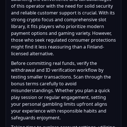
of this operator with the need for solid security
and reliable customer support is crucial. With its
strong crypto focus and comprehensive slot
library, it fits players who prioritize modern
payment options and gaming variety. However,
those who seek regulated consumer protections
might find it less reassuring than a Finland-
licensed alternative.
Before committing real funds, verify the
withdrawal and ID verification workflow by
testing smaller transactions. Scan through the
bonus terms carefully to avoid
misunderstandings. Whether you plan a quick
play session or regular engagement, setting
your personal gambling limits upfront aligns
your experience with responsible habits and
safeguards enjoyment.