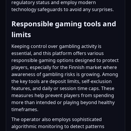
regulatory status and employ modern
technology safeguards to avoid any surprises.
Responsible gaming tools and
limits
Keeping control over gambling activity is
essential, and this platform offers various
responsible gaming options designed to protect
players, especially for the Finnish market where
awareness of gambling risks is growing. Among
the key tools are deposit limits, self-exclusion
features, and daily or session time caps. These
measures help prevent players from spending
more than intended or playing beyond healthy
timeframes.
The operator also employs sophisticated
algorithmic monitoring to detect patterns