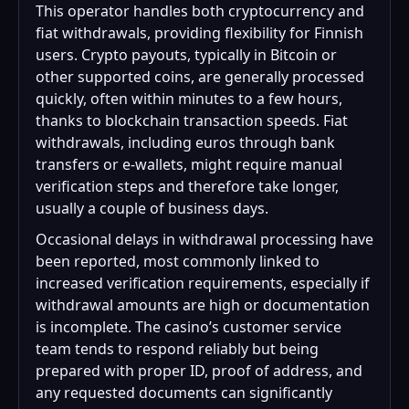
This operator handles both cryptocurrency and
fiat withdrawals, providing flexibility for Finnish
users. Crypto payouts, typically in Bitcoin or
other supported coins, are generally processed
quickly, often within minutes to a few hours,
thanks to blockchain transaction speeds. Fiat
withdrawals, including euros through bank
transfers or e-wallets, might require manual
verification steps and therefore take longer,
usually a couple of business days.
Occasional delays in withdrawal processing have
been reported, most commonly linked to
increased verification requirements, especially if
withdrawal amounts are high or documentation
is incomplete. The casino’s customer service
team tends to respond reliably but being
prepared with proper ID, proof of address, and
any requested documents can significantly