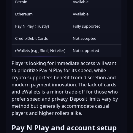
Bitcoin
Available
Fast
Ethereum
Available
Simi
Pay N Play (Trustly)
Fully supported
Inst
Credit/Debit Cards
Not accepted
Excl
eWallets (e.g., Skrill, Neteller)
Not supported
Not 
Players looking for immediate access will want
to prioritize Pay N Play for its speed, while
crypto supporters benefit from discretion and
modern payment innovation. The lack of cards
and eWallets is a minor trade-off for those who
prefer speed and privacy. Deposit limits vary by
method but generally accommodate casual
players and higher rollers alike.
Pay N Play and account setup