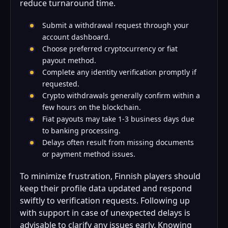
reduce turnaround time.
Submit a withdrawal request through your
account dashboard.
Choose preferred cryptocurrency or fiat
payout method.
Complete any identity verification promptly if
requested.
Crypto withdrawals generally confirm within a
few hours on the blockchain.
Fiat payouts may take 1-3 business days due
to banking processing.
Delays often result from missing documents
or payment method issues.
To minimize frustration, Finnish players should
keep their profile data updated and respond
swiftly to verification requests. Following up
with support in case of unexpected delays is
advisable to clarify any issues early. Knowing