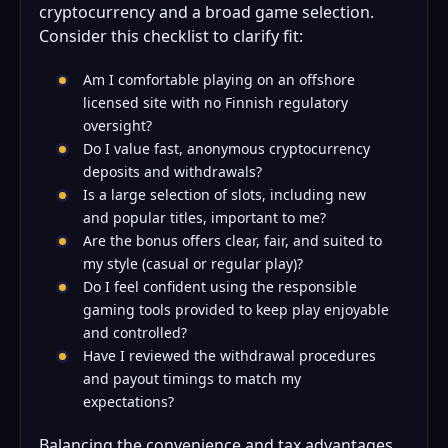
cryptocurrency and a broad game selection.
Consider this checklist to clarify fit:
Am I comfortable playing on an offshore
licensed site with no Finnish regulatory
oversight?
Do I value fast, anonymous cryptocurrency
deposits and withdrawals?
Is a large selection of slots, including new
and popular titles, important to me?
Are the bonus offers clear, fair, and suited to
my style (casual or regular play)?
Do I feel confident using the responsible
gaming tools provided to keep play enjoyable
and controlled?
Have I reviewed the withdrawal procedures
and payout timings to match my
expectations?
Balancing the convenience and tax advantages