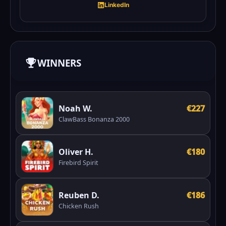
LinkedIn
WINNERS
Noah W.
€227
ClawBass Bonanza 2000
Oliver H.
€180
Firebird Spirit
Reuben D.
€186
Chicken Rush