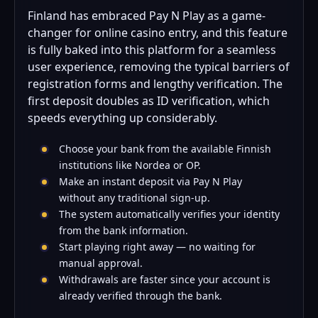
Finland has embraced Pay N Play as a game-
changer for online casino entry, and this feature
is fully baked into this platform for a seamless
user experience, removing the typical barriers of
registration forms and lengthy verification. The
first deposit doubles as ID verification, which
speeds everything up considerably.
Choose your bank from the available Finnish
institutions like Nordea or OP.
Make an instant deposit via Pay N Play
without any traditional sign-up.
The system automatically verifies your identity
from the bank information.
Start playing right away — no waiting for
manual approval.
Withdrawals are faster since your account is
already verified through the bank.