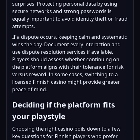
surprises. Protecting personal data by using
secure networks and strong passwords is
equally important to avoid identity theft or fraud
attempts.
If a dispute occurs, keeping calm and systematic
wins the day. Document every interaction and
use dispute resolution services if available.
Players should assess whether continuing on
the platform aligns with their tolerance for risk
versus reward. In some cases, switching to a
licensed Finnish casino might provide greater
peace of mind.
Deciding if the platform fits
your playstyle
Choosing the right casino boils down to a few
key questions for Finnish players who prefer