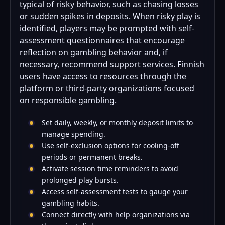
typical of risky behavior, such as chasing losses
or sudden spikes in deposits. When risky play is
identified, players may be prompted with self-
assessment questionnaires that encourage
reflection on gambling behavior and, if
necessary, recommend support services. Finnish
users have access to resources through the
platform or third-party organizations focused
on responsible gambling.
Set daily, weekly, or monthly deposit limits to
manage spending.
Use self-exclusion options for cooling-off
periods or permanent breaks.
Activate session time reminders to avoid
prolonged play bursts.
Access self-assessment tests to gauge your
gambling habits.
Connect directly with help organizations via