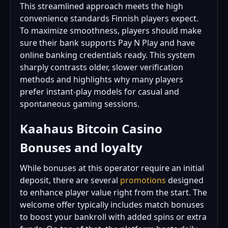
This streamlined approach meets the high
convenience standards Finnish players expect.
To maximize smoothness, players should make
sure their bank supports Pay N Play and have
online banking credentials ready. This system
sharply contrasts older, slower verification
methods and highlights why many players
prefer instant-play models for casual and
spontaneous gaming sessions.
Kaahaus Bitcoin Casino
Bonuses and loyalty
While bonuses at this operator require an initial
deposit, there are several
promotions
designed
to enhance player value right from the start. The
welcome offer typically includes match bonuses
to boost your bankroll with added spins or extra