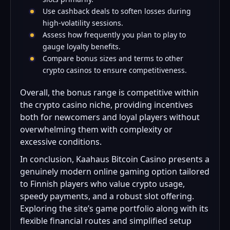
Use cashback deals to soften losses during
high-volatility sessions.
Assess how frequently you plan to play to
gauge loyalty benefits.
Compare bonus sizes and terms to other
crypto casinos to ensure competitiveness.
Overall, the bonus range is competitive within
the crypto casino niche, providing incentives
both for newcomers and loyal players without
overwhelming them with complexity or
excessive conditions.
In conclusion, Kaahaus Bitcoin Casino presents a
genuinely modern online gaming option tailored
to Finnish players who value crypto usage,
speedy payments, and a robust slot offering.
Exploring the site’s game portfolio along with its
flexible financial routes and simplified setup