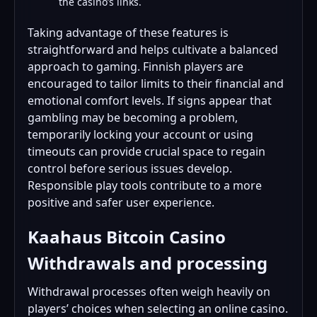
the casino’s links.
Taking advantage of these features is
straightforward and helps cultivate a balanced
approach to gaming. Finnish players are
encouraged to tailor limits to their financial and
emotional comfort levels. If signs appear that
gambling may be becoming a problem,
temporarily locking your account or using
timeouts can provide crucial space to regain
control before serious issues develop.
Responsible play tools contribute to a more
positive and safer user experience.
Kaahaus Bitcoin Casino
Withdrawals and processing
Withdrawal processes often weigh heavily on
players’ choices when selecting an online casino.