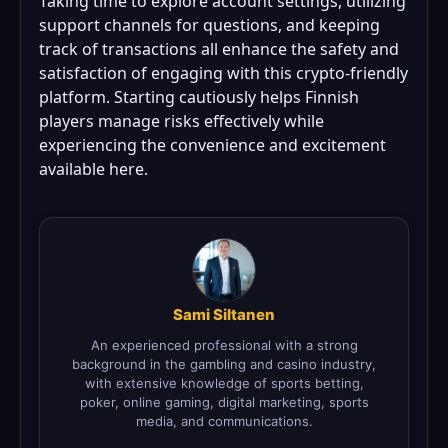
Taking time to explore account settings, utilizing
support channels for questions, and keeping
track of transactions all enhance the safety and
satisfaction of engaging with this crypto-friendly
platform. Starting cautiously helps Finnish
players manage risks effectively while
experiencing the convenience and excitement
available here.
Sami Siltanen
An experienced professional with a strong
background in the gambling and casino industry,
with extensive knowledge of sports betting,
poker, online gaming, digital marketing, sports
media, and communications.