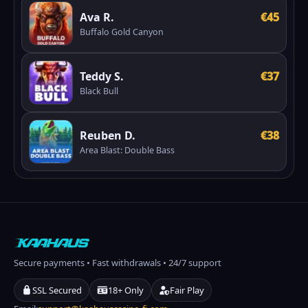
Ava R.
€45
Buffalo Gold Canyon
Teddy S.
€37
Black Bull
Reuben D.
€38
Area Blast: Double Bass
Secure payments • Fast withdrawals • 24/7 support
Suomi
SSL Secured
18+ Only
Fair Play
Svenska