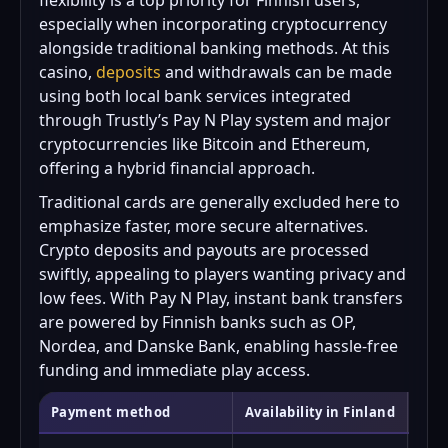
flexibility is a top priority for Finnish users,
especially when incorporating cryptocurrency
alongside traditional banking methods. At this
casino,
deposits
and withdrawals can be made
using both local bank services integrated
through Trustly’s Pay N Play system and major
cryptocurrencies like Bitcoin and Ethereum,
offering a hybrid financial approach.
Traditional cards are generally excluded here to
emphasize faster, more secure alternatives.
Crypto deposits and payouts are processed
swiftly, appealing to players wanting privacy and
low fees. With Pay N Play, instant bank transfers
are powered by Finnish banks such as OP,
Nordea, and Danske Bank, enabling hassle-free
funding and immediate play access.
Payment method
Availability in Finland
Not