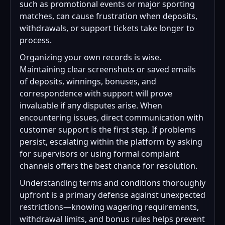
such as promotional events or major sporting
matches, can cause frustration when deposits,
withdrawals, or support tickets take longer to
process.
Organizing your own records is wise.
Maintaining clear screenshots or saved emails
of deposits, winnings, bonuses, and
correspondence with support will prove
invaluable if any disputes arise. When
encountering issues, direct communication with
customer support is the first step. If problems
persist, escalating within the platform by asking
for supervisors or using formal complaint
channels offers the best chance for resolution.
Understanding terms and conditions thoroughly
upfront is a primary defense against unexpected
restrictions—knowing wagering requirements,
withdrawal limits, and bonus rules helps prevent