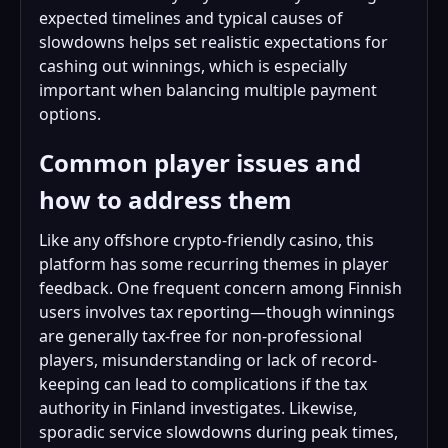
expected timelines and typical causes of
slowdowns helps set realistic expectations for
cashing out winnings, which is especially
important when balancing multiple payment
options.
Common player issues and
how to address them
Like any offshore crypto-friendly casino, this
platform has some recurring themes in player
feedback. One frequent concern among Finnish
users involves tax reporting—though winnings
are generally tax-free for non-professional
players, misunderstanding or lack of record-
keeping can lead to complications if the tax
authority in Finland investigates. Likewise,
sporadic service slowdowns during peak times,