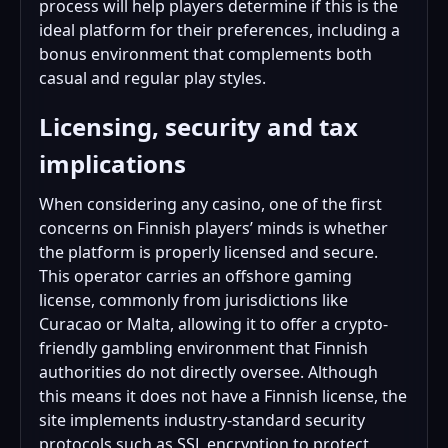
process will help players determine if this is the
ideal platform for their preferences, including a
bonus environment that complements both
casual and regular play styles.
Licensing, security and tax
implications
When considering any casino, one of the first
concerns on Finnish players’ minds is whether
the platform is properly licensed and secure.
This operator carries an offshore gaming
license, commonly from jurisdictions like
Curacao or Malta, allowing it to offer a crypto-
friendly gambling environment that Finnish
authorities do not directly oversee. Although
this means it does not have a Finnish license, the
site implements industry-standard security
protocols such as SSL encryption to protect