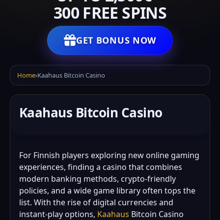
300 FREE SPINS
GET BONUS NOW
Home
›
Kaahaus Bitcoin Casino
Kaahaus Bitcoin Casino
For Finnish players exploring new online gaming
experiences, finding a casino that combines
modern banking methods, crypto-friendly
policies, and a wide game library often tops the
list. With the rise of digital currencies and
instant-play options,
Kaahaus
Bitcoin Casino