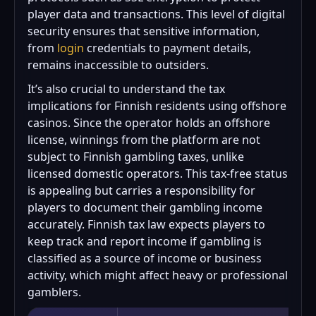
player data and transactions. This level of digital
security ensures that sensitive information,
from
login
credentials to payment details,
remains inaccessible to outsiders.
It’s also crucial to understand the tax
implications for Finnish residents using offshore
casinos. Since the operator holds an offshore
license, winnings from the platform are not
subject to Finnish gambling taxes, unlike
licensed domestic operators. This tax-free status
is appealing but carries a responsibility for
players to document their gambling income
accurately. Finnish tax law expects players to
keep track and report income if gambling is
classified as a source of income or business
activity, which might affect heavy or professional
gamblers.