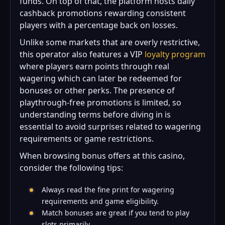
funds. On top of that, the platform hosts daily
cashback promotions rewarding consistent
players with a percentage back on losses.
Unlike some markets that are overly restrictive,
this operator also features a VIP
loyalty program
where players earn points through real
wagering which can later be redeemed for
bonuses or other perks. The presence of
playthrough-free promotions is limited, so
understanding terms before diving in is
essential to avoid surprises related to wagering
requirements or game restrictions.
When browsing bonus offers at this casino,
consider the following tips:
Always read the fine print for wagering
requirements and game eligibility.
Match bonuses are great if you tend to play
slots primarily.