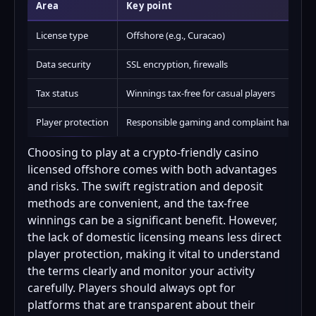
Area
Key point
License type
Offshore (e.g., Curacao)
Data security
SSL encryption, firewalls
Tax status
Winnings tax-free for casual players
Player protection
Responsible gaming and complaint handling
Choosing to play at a crypto-friendly casino
licensed offshore comes with both advantages
and risks. The swift registration and deposit
methods are convenient, and the tax-free
winnings can be a significant benefit. However,
the lack of domestic licensing means less direct
player protection, making it vital to understand
the terms clearly and monitor your activity
carefully. Players should always opt for
platforms that are transparent about their