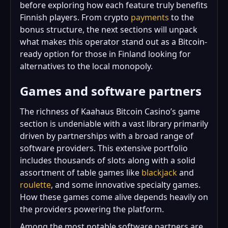
before exploring how each feature truly benefits
Finnish players. From crypto
payments
to the
bonus structure, the next sections will unpack
what makes this operator stand out as a Bitcoin-
ready option for those in Finland looking for
alternatives to the local monopoly.
Games and software partners
The richness of Kaahaus Bitcoin Casino’s game
section is undeniable with a vast library primarily
driven by partnerships with a broad range of
software providers. This extensive portfolio
includes thousands of slots along with a solid
assortment of table games like
blackjack
and
roulette
, and some innovative specialty games.
How these games come alive depends heavily on
the providers powering the platform.
Among the most notable software partners are