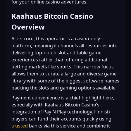
for your online casino adventures.
Kaahaus Bitcoin Casino
Overview
At its core, this operator is a casino-only
platform, meaning it channels all resources into
delivering top-notch slot and table game
experiences rather than offering additional
betting markets like sports. This narrow focus
allows them to curate a large and diverse game
library with some of the biggest software names
backing the slots and gaming options available.
Payment convenience is a chief highlight here,
especially with Kaahaus Bitcoin Casino’s
integration of Pay N Play technology. Finnish
players can fund their accounts quickly using
trusted
banks via this service and combine it