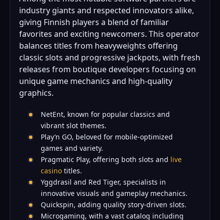
industry giants and respected innovators alike,
giving Finnish players a blend of familiar
favorites and exciting newcomers. This operator
balances titles from heavyweights offering
classic slots and progressive jackpots, with fresh
releases from boutique developers focusing on
unique game mechanics and high-quality
graphics.
NetEnt, known for popular classics and
vibrant slot themes.
Play’n GO, beloved for mobile-optimized
games and variety.
Pragmatic Play, offering both slots and
live
casino
titles.
Yggdrasil and Red Tiger, specialists in
innovative visuals and gameplay mechanics.
Quickspin, adding quality story-driven slots.
Microgaming, with a vast catalog including