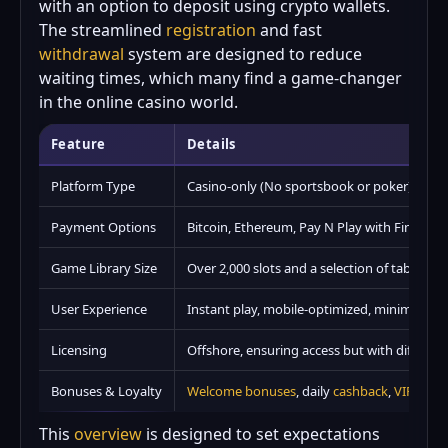
with an option to deposit using crypto wallets.
The streamlined
registration
and fast
withdrawal
system are designed to reduce
waiting times, which many find a game-changer
in the online casino world.
Feature
Details
Platform Type
Casino-only (No sportsbook or poker)
Payment Options
Bitcoin, Ethereum, Pay N Play with Finnish 
Game Library Size
Over 2,000 slots and a selection of table an
User Experience
Instant play, mobile-optimized, minimal sig
Licensing
Offshore, ensuring access but with different
Bonuses & Loyalty
Welcome bonuses
, daily
cashback
,
VIP pro
This
overview
is designed to set expectations