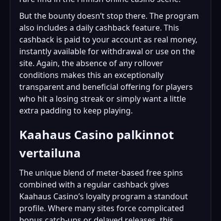
But the bounty doesn’t stop there. The program
also includes a daily cashback feature. This
cashback is paid to your account as real money,
instantly available for withdrawal or use on the
site. Again, the absence of any rollover
conditions makes this an exceptionally
transparent and beneficial offering for players
who hit a losing streak or simply want a little
extra padding to keep playing.
Kaahaus Casino palkinnot
vertailuna
The unique blend of meter-based free spins
combined with a regular cashback gives
Kaahaus Casino’s loyalty program a standout
profile. Where many sites force complicated
bonus catch-ups or delayed releases, this