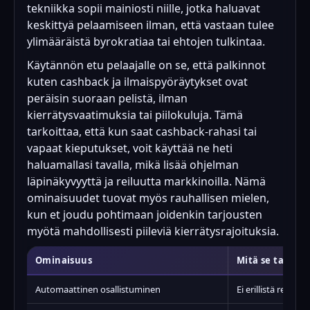
tekniikka sopii mainiosti niille, jotka haluavat
keskittyä pelaamiseen ilman, että vastaan tulee
ylimääräistä byrokratiaa tai ehtojen tulkintaa.
Käytännön etu pelaajalle on se, että palkinnot
kuten cashback ja ilmaispyöräytykset ovat
peräisin suoraan pelistä, ilman
kierrätysvaatimuksia tai piilokuluja. Tämä
tarkoittaa, että kun saat cashback-rahasi tai
vapaat kieputukset, voit käyttää ne heti
haluamallasi tavalla, mikä lisää ohjelman
läpinäkyvyyttä ja reiluutta markkinoilla. Nämä
ominaisuudet tuovat myös rauhallisen mielen,
kun et joudu pohtimaan joidenkin tarjousten
myötä mahdollisesti piileviä kierrätysrajoituksia.
Ominaisuus
Mitä se tarkoit
Automaattinen osallistuminen
Ei erillistä rekist