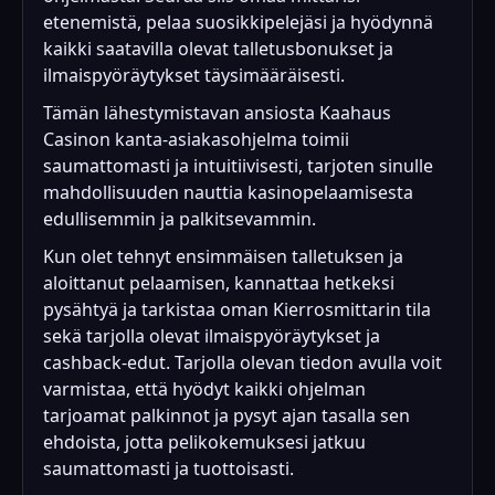
etenemistä, pelaa suosikkipelejäsi ja hyödynnä
kaikki saatavilla olevat talletusbonukset ja
ilmaispyöräytykset täysimääräisesti.
Tämän lähestymistavan ansiosta Kaahaus
Casinon kanta-asiakasohjelma toimii
saumattomasti ja intuitiivisesti, tarjoten sinulle
mahdollisuuden nauttia kasinopelaamisesta
edullisemmin ja palkitsevammin.
Kun olet tehnyt ensimmäisen talletuksen ja
aloittanut pelaamisen, kannattaa hetkeksi
pysähtyä ja tarkistaa oman Kierrosmittarin tila
sekä tarjolla olevat ilmaispyöräytykset ja
cashback-edut. Tarjolla olevan tiedon avulla voit
varmistaa, että hyödyt kaikki ohjelman
tarjoamat palkinnot ja pysyt ajan tasalla sen
ehdoista, jotta pelikokemuksesi jatkuu
saumattomasti ja tuottoisasti.