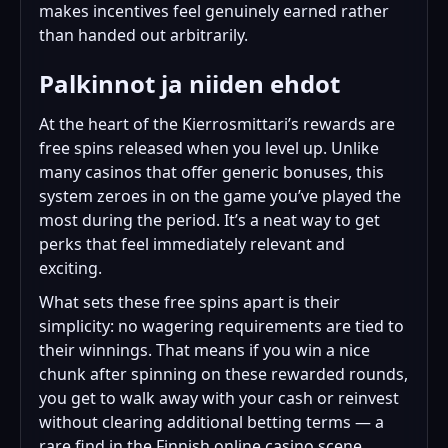
makes incentives feel genuinely earned rather
than handed out arbitrarily.
Palkinnot ja niiden ehdot
At the heart of the Kierrosmittari’s rewards are
free spins released when you level up. Unlike
many casinos that offer generic bonuses, this
system zeroes in on the game you’ve played the
most during the period. It’s a neat way to get
perks that feel immediately relevant and
exciting.
What sets these free spins apart is their
simplicity: no wagering requirements are tied to
their winnings. That means if you win a nice
chunk after spinning on these rewarded rounds,
you get to walk away with your cash or reinvest
without clearing additional betting terms — a
rare find in the Finnish online casino scene.