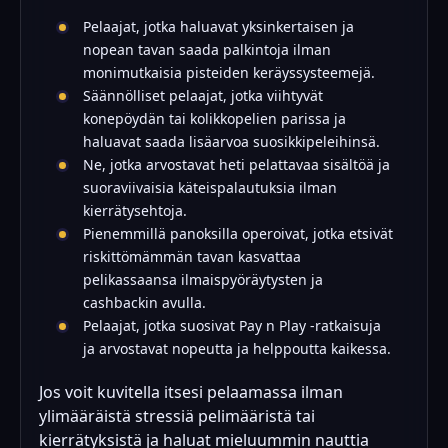
Pelaajat, jotka haluavat yksinkertaisen ja
nopean tavan saada palkintoja ilman
monimutkaisia pisteiden keräyssysteemejä.
Säännölliset pelaajat, jotka viihtyvät
konepöydän tai kolikkopelien parissa ja
haluavat saada lisäarvoa suosikkipeleihinsä.
Ne, jotka arvostavat heti pelattavaa sisältöä ja
suoraviivaisia käteispalautuksia ilman
kierrätysehtoja.
Pienemmillä panoksilla operoivat, jotka etsivät
riskittömämmän tavan kasvattaa
pelikassaansa ilmaispyöräytysten ja
cashbackin avulla.
Pelaajat, jotka suosivat Pay n Play -ratkaisuja
ja arvostavat nopeutta ja helppoutta kaikessa.
Jos voit kuvitella itsesi pelaamassa ilman
ylimääräistä stressiä pelimääristä tai
kierrätyksistä ja haluat mieluummin nauttia