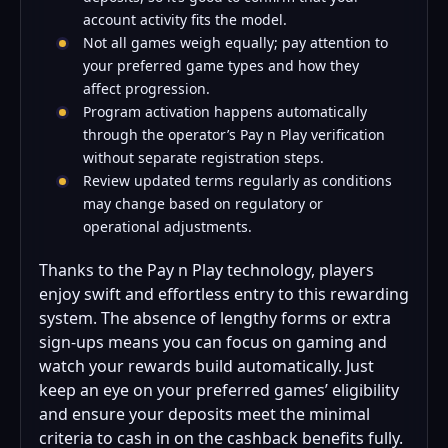
account activity fits the model.
Not all games weigh equally; pay attention to
your preferred game types and how they
affect progression.
Program activation happens automatically
through the operator’s Pay n Play verification
without separate registration steps.
Review updated terms regularly as conditions
may change based on regulatory or
operational adjustments.
Thanks to the Pay n Play technology, players
enjoy swift and effortless entry to this rewarding
system. The absence of lengthy forms or extra
sign-ups means you can focus on gaming and
watch your rewards build automatically. Just
keep an eye on your preferred games’ eligibility
and ensure your deposits meet the minimal
criteria to cash in on the cashback benefits fully.