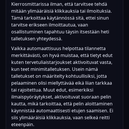
Kierrosmittarissa ilman, että tarvitsee tehdä
mitään ylimääräisiä klikkauksia tai ilmoituksia.
Tämä tarkoittaa käytännössä sitä, ettei sinun
tarvitse erikseen ilmoittautua, vaan
osallistuminen tapahtuu täysin itsestään heti
talletuksen yhteydessä.
Vaikka automaattisuus helpottaa tilannetta
merkittävästi, on hyvä muistaa, että tietyt edut
kuten tervetuliaistarjoukset aktivoituvat vasta,
kun teet minimitalletuksen. Usein nämä
talletukset on määritelty kohtuullisiksi, jotta
pelaaminen olisi miellyttävää eikä liian tarkkaa
tai rajoitettua. Muut edut, esimerkiksi
ilmaispyöräytykset, aktivoituvat suoraan pelin
kautta, mikä tarkoittaa, että pelin aloittaminen
käynnistää automaattisesti etujen saamisen. Ei
siis ylimääräisiä klikkauksia, vaan selkeä reitti
eteenpäin.