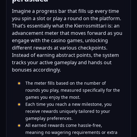
Imagine a progress bar that fills up every time
you spin a slot or play a round on the platform.
That’s essentially what the Kierrosmittari is: an
advancement meter that moves forward as you
engage with the casino games, unlocking
different rewards at various checkpoints.
Instead of earning abstract points, the system
tracks your active gameplay and hands out
bonuses accordingly.
The meter fills based on the number of
rounds you play, measured specifically for the
games you enjoy the most.
Each time you reach a new milestone, you
receive rewards uniquely tailored to your
gameplay preferences.
All earned rewards come hassle-free,
meaning no wagering requirements or extra