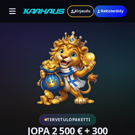
Kirjaudu
Rekisteröidy
Valikko
Pelit
Kirjaudu
Rekisteröinti
Sovellus
Kotiutus
Bonukset
TERVETULOPAKETTI
JOPA 2 500 € + 300