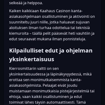
selkeää ja helppoa.
Kaiken kaikkiaan Kaahaus Casinon kanta-
asiakasohjelmaan osallistuminen ja aktivointi on
suunniteltu juuri niille, jotka haluavat sujuvan
aloituksen ilman turhaa odottelua tai teknisiä
kiemuroita – täällä pelit pääsevät heti vauhtiin ja
edut seuraavat mukana ilman ponnisteluja.
Kilpailulliset edut ja ohjelman
yksinkertaisuus
Kierrosmittarin valtti on sen
yksinkertaisuudessa ja läpinäkyvyydessä, mikä
erottaa sen monimutkaisemmista kanta-
asiakasohjelmista. Pelaajat eivät joudu
muistamaan monimutkaisia pistejärjestelmiä tai
ehtoja, vaan kaikki osallistuminen ja edut
toimivat lähes täysin automaattisesti. Tämä