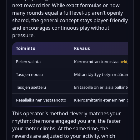
next reward tier. While exact formulas or how
many rounds equal a full level-up aren’t openly
shared, the general concept stays player-friendly
and encourages continuous play without
pressure.
Toiminto
Kuvaus
Pelien valinta
Kierrosmittari tunnistaa
pelit
, joit
Tasojen nousu
Mittari täyttyy tietyn määrän kierro
Tasojen asettelu
Eri tasoilla on erilaisia palkintopa
Reaaliaikainen vastaanotto
Kierrosmittarin eteneminen päivitty
This operator’s method cleverly matches your
rhythm: the more engaged you are, the faster
your meter climbs. At the same time, the
rewards are adjusted to your activity, which