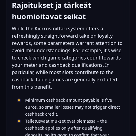
Rajoitukset ja tärkeät
huomioitavat seikat
While the Kierrosmittari system offers a
refreshingly straightforward take on loyalty
rewards, some parameters warrant attention to
avoid misunderstandings. For example, it’s wise
to check which game categories count towards
your meter and cashback qualifications. In
particular, while most slots contribute to the
cashback, table games are generally excluded
from this benefit.
Minimum cashback amount payable is five
euros, so smaller losses may not trigger direct
cashback credit.
Talletusvaatimukset ovat olemassa – the
cashback applies only after qualifying
deposits, so it’s good to confirm that your