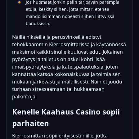
Jos huomaat jonkin pelin tarjoavan parempia
etuja, keskity siihen, jotta mittari etenee
mahdollisimman nopeasti siihen liittyvissä
bonuksissa.
Näillä nikseillä ja perusvinkeillä edistyt
tehokkaammin Kierrosmittarissa ja käytännössä
maksimoi kaikki sinulle kuuluvat edut. Jokainen
pyöräytys ja talletus on askel kohti lisää
ilmaispyöräytyksiä ja käteispalautuksia, joten
kannattaa katsoa kokonaiskuvaa ja toimia sen
mukaan järkevästi ja maltillisesti. Näin et joudu
turhaan stressaamaan tai hukkaamaan
palkintoja.
Kenelle Kaahaus Casino sopii
parhaiten
Kierrosmittari sopii erityisesti niille, jotka