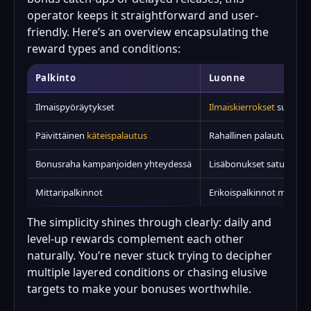
operator keeps it straightforward and user-
friendly. Here’s an overview encapsulating the
reward types and conditions:
Palkinto
Luonne
Ilmaispyöräytykset
Ilmaiskierrokset
suosikki
Päivittäinen
käteispalautus
Rahallinen palautus päi
Bonusraha kampanjoiden yhteydessä
Lisäbonukset satunnaisi
Mittaripalkinnot
Erikoispalkinnot mittar
The simplicity shines through clearly: daily and
level-up rewards complement each other
naturally. You’re never stuck trying to decipher
multiple layered conditions or chasing elusive
targets to make your bonuses worthwhile.