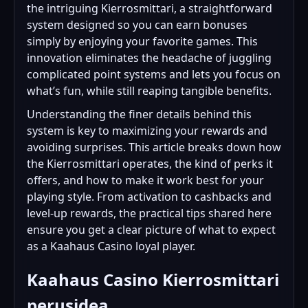
the intriguing Kierrosmittari, a straightforward
system designed so you can earn bonuses
simply by enjoying your favorite games. This
innovation eliminates the headache of juggling
complicated point systems and lets you focus on
what’s fun, while still reaping tangible benefits.
Understanding the finer details behind this
system is key to maximizing your rewards and
avoiding surprises. This article breaks down how
the Kierrosmittari operates, the kind of perks it
offers, and how to make it work best for your
playing style. From activation to cashbacks and
level-up rewards, the practical tips shared here
ensure you get a clear picture of what to expect
as a Kaahaus Casino loyal player.
Kaahaus Casino Kierrosmittari
perusidea