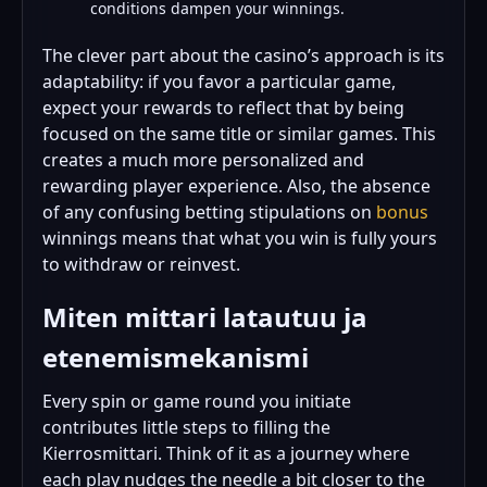
conditions dampen your winnings.
The clever part about the casino’s approach is its
adaptability: if you favor a particular game,
expect your rewards to reflect that by being
focused on the same title or similar games. This
creates a much more personalized and
rewarding player experience. Also, the absence
of any confusing betting stipulations on
bonus
winnings means that what you win is fully yours
to withdraw or reinvest.
Miten mittari latautuu ja
etenemismekanismi
Every spin or game round you initiate
contributes little steps to filling the
Kierrosmittari. Think of it as a journey where
each play nudges the needle a bit closer to the