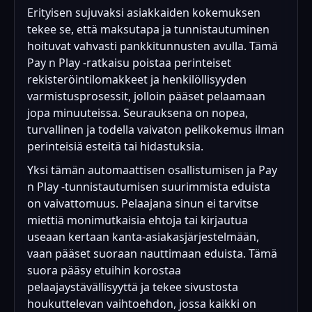
Erityisen sujuvaksi asiakkaiden kokemuksen
tekee se, että maksutapa ja tunnistautuminen
hoituvat vahvasti pankkitunnusten avulla. Tämä
Pay n Play -ratkaisu poistaa perinteiset
rekisteröintilomakkeet ja henkilöllisyyden
varmistusprosessit, jolloin pääset pelaamaan
jopa minuuteissa. Seurauksena on nopea,
turvallinen ja todella vaivaton pelikokemus ilman
perinteisiä esteitä tai hidastuksia.
Yksi tämän automaattisen osallistumisen ja Pay
n Play -tunnistautumisen suurimmista eduista
on vaivattomuus. Pelaajana sinun ei tarvitse
miettiä monimutkaisia ehtoja tai kirjautua
useaan kertaan kanta-asiakasjärjestelmään,
vaan pääset suoraan nauttimaan eduista. Tämä
suora pääsy etuihin korostaa
pelaajaystävällisyyttä ja tekee sivustosta
houkuttelevan vaihtoehdon, jossa kaikki on