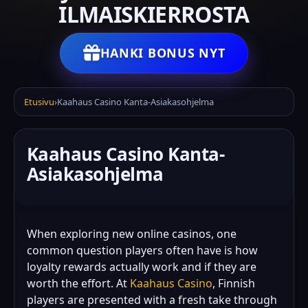
ILMAISKIERROSTA
HANKI BONUS NYT
Etusivu
›
Kaahaus Casino Kanta-Asiakasohjelma
Kaahaus Casino Kanta-
Asiakasohjelma
When exploring new online casinos, one
common question players often have is how
loyalty rewards actually work and if they are
worth the effort. At
Kaahaus Casino
, Finnish
players are presented with a fresh take through