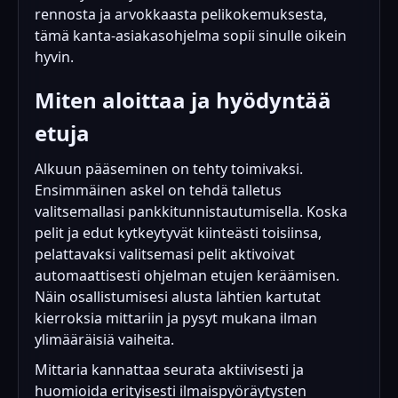
rennosta ja arvokkaasta pelikokemuksesta,
tämä kanta-asiakasohjelma sopii sinulle oikein
hyvin.
Miten aloittaa ja hyödyntää
etuja
Alkuun pääseminen on tehty toimivaksi.
Ensimmäinen askel on tehdä talletus
valitsemallasi pankkitunnistautumisella. Koska
pelit ja edut kytkeytyvät kiinteästi toisiinsa,
pelattavaksi valitsemasi pelit aktivoivat
automaattisesti ohjelman etujen keräämisen.
Näin osallistumisesi alusta lähtien kartutat
kierroksia mittariin ja pysyt mukana ilman
ylimääräisiä vaiheita.
Mittaria kannattaa seurata aktiivisesti ja
huomioida erityisesti ilmaispyöräytysten