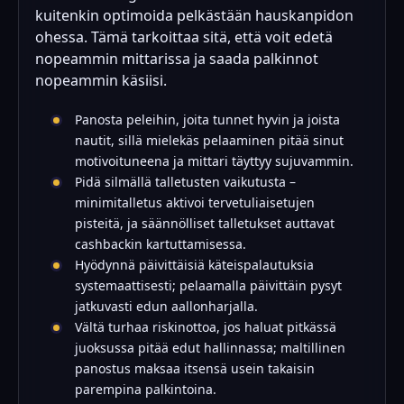
kuitenkin optimoida pelkästään hauskanpidon
ohessa. Tämä tarkoittaa sitä, että voit edetä
nopeammin mittarissa ja saada palkinnot
nopeammin käsiisi.
Panosta peleihin, joita tunnet hyvin ja joista
nautit, sillä mielekäs pelaaminen pitää sinut
motivoituneena ja mittari täyttyy sujuvammin.
Pidä silmällä talletusten vaikutusta –
minimitalletus aktivoi tervetuliaisetujen
pisteitä, ja säännölliset talletukset auttavat
cashbackin kartuttamisessa.
Hyödynnä päivittäisiä käteispalautuksia
systemaattisesti; pelaamalla päivittäin pysyt
jatkuvasti edun aallonharjalla.
Vältä turhaa riskinottoa, jos haluat pitkässä
juoksussa pitää edut hallinnassa; maltillinen
panostus maksaa itsensä usein takaisin
parempina palkintoina.