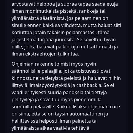
arvostavat helppoa ja suoraa tapaa saada etuja
ilman monimutkaisia pisteitä, rankkeja tai
ylimääräistä säätämistä. Jos pelaaminen on
sinulle ennen kaikkea viihdettä, mutta haluat silti
kotiuttaa jotain takaisin pelaamastasi, tämä
järjestelmä tarjoaa juuri sitä. Se soveltuu hyvin
niille, jotka hakevat palkintoja mutkattomasti ja
ilman ekstraehtojen tulkintaa.
Ohjelman rakenne toimisi myös hyvin
säännöllisille pelaajille, jotka toistuvasti ovat
kiinnostuneita tietyistä peleistä ja haluavat niihin
liittyviä ilmaispyöräytyksiä ja cashbackia. Se ei
vaadi erityisesti suuria panoksia tai tiettyjä
pelityylejä ja soveltuu myös pienemmillä
summilla pelaaville. Kaiken lisäksi ohjelman core
on siinä, että se on täysin automaattinen ja
hallittavissa helposti ilman painetta tai
ylimääräistä aikaa vaativia tehtäviä.