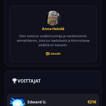
Anna Heinilä
Olen kokenut sisällöntuottaja ja markkinoinnin
ammattilainen, joka luo laadukasta ja kiinnostavaa
sisältöä eri kanaviin.
LinkedIn
VOITTAJAT
Edward U.
€216