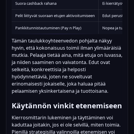
Suora cashback rahana
Ei kierrätysvaati
Pelit liittyvät suoraan etujen aktivoitumiseen
Edut perustuvat t
Pankkitunnistautuminen (Pay n Play)
Nopea ja turvall
Tämän taulukkoyhteenvedon pohjalta näkyy
hyvin, että kokonaisuus toimii ilman ylimääräisiä
mutkia. Pelaaja tietää aina, mitä etuja on luvassa,
ja niiden saaminen on vaivatonta. Edut ovat
selkeitä, konkreettisia ja helposti
hyödynnettäviä, joten ne soveltuvat
erinomaisesti jokaiselle, joka haluaa pitää
pelaamisen yksinkertaisena ja tuottoisana.
Käytännön vinkit etenemiseen
Kierrosmittarin lukeminen ja täyttäminen voi
kaduttaa joitakin, jos ei ole selvillä, miten toimia.
Pienillä strategisilla valinnoilla etenemisen voi