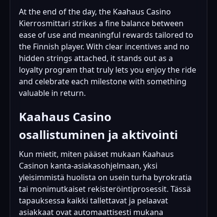
At the end of the day, the Kaahaus Casino
Kierrosmittari strikes a fine balance between
ease of use and meaningful rewards tailored to
the Finnish player. With clear incentives and no
hidden strings attached, it stands out as a
loyalty program that truly lets you enjoy the ride
and celebrate each milestone with something
valuable in return.
Kaahaus Casino
osallistuminen ja aktivointi
Kun mietit, miten pääset mukaan Kaahaus
Casinon kanta-asiakasohjelmaan, yksi
yleisimmistä huolista on usein turha byrokratia
tai monimutkaiset rekisteröintiprosessit. Tässä
tapauksessa kaikki tallettavat ja pelaavat
asiakkaat ovat automaattisesti mukana