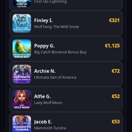
Coin Up: Lightning
Finley I.
€321
Wolf Fang: The Wild Snow
Poppy G.
€1,125
Big Catch Bonanza Bonus Buy
Archie N.
€72
Ultimate Slot of America
Alfie G.
€52
Lady Wolf Moon
Jacob E.
€53
Mammoth Tundra