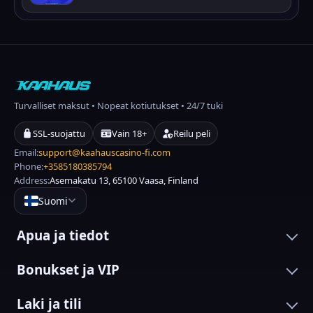
Turvalliset maksut • Nopeat kotiutukset • 24/7 tuki
Suomi
SSL-suojattu
Vain 18+
Reilu peli
Svenska
Email:
support@kaahauscasino-fi.com
Phone:
+3585180385794
English
Address:
Asemakatu 13, 65100 Vaasa, Finland
Suomi
Apua ja tiedot
Tietoa meistä
Bonukset ja VIP
Yhteystiedot
Kampanjat
Laki ja tili