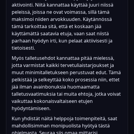
aktivointi. Niitä kannattaa käyttää juuri niissä
peleissä, joissa ne ovat voimassa, sillä tämä
maksimoi niiden arvokkuuden. Käytännössä
tämä tarkoittaa sitä, että et koskaan jää
käyttämättä saatavia etuja, vaan saat niistä
parhaan hyödyn irti, kun pelaat aktiivisesti ja
tietoisesti.
Myös talletusehdot kannattaa pitää mielessä,
jotta varmistat kaikki tervetuliaistarjoukset ja
muut minimitalletukseen perustuvat edut. Tämä
pelkistää ja selkeyttää koko prosessia niin, ettet
jää ilman avainbonuksia huomaamatta
talletusvaatimuksia tai muita ehtoja, jotka voivat
vaikuttaa kokonaisvaltaiseen etujen
hyödyntämiseen.
Kun yhdistät näitä helppoja toimenpiteitä, saat
mahdollisimman monipuolista hyötyä tästä
ohjelmasta. Seuraa siis omaa mittarisi